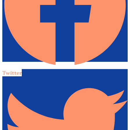
Twitter