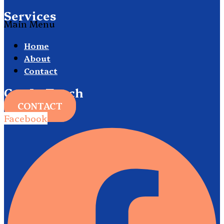
Services
Main Menu
Home
About
Contact
Get In Touch
CONTACT
Facebook