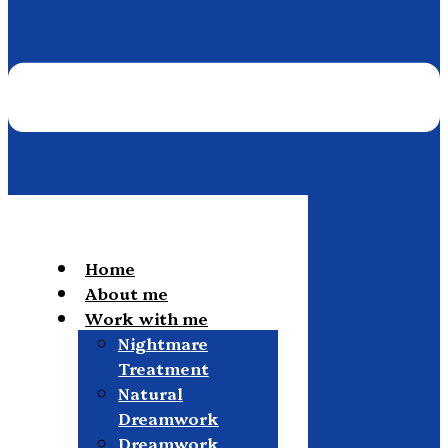
Home
About me
Work with me
Nightmare
Treatment
Natural
Dreamwork
Dreamwork