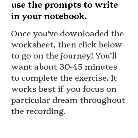
use the prompts to write
in your notebook.
Once you’ve downloaded the
worksheet, then click below
to go on the journey! You’ll
want about 30-45 minutes
to complete the exercise. It
works best if you focus on
particular dream throughout
the recording.