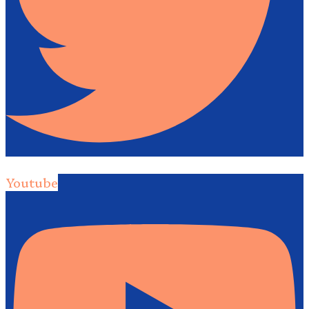
Youtube