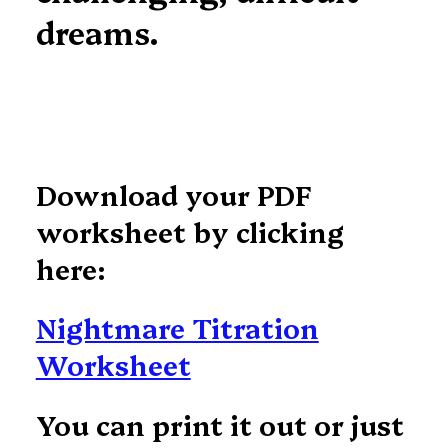
dreams.
Download your PDF
worksheet by clicking
here:
Nightmare Titration
Worksheet
You can print it out or just