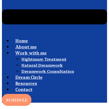
Home
About me
Work with me
Nightmare Treatment
Natural Dreamwork
Dreamwork Consultation
Dream Circle
Resources
Contact
SCHEDULE