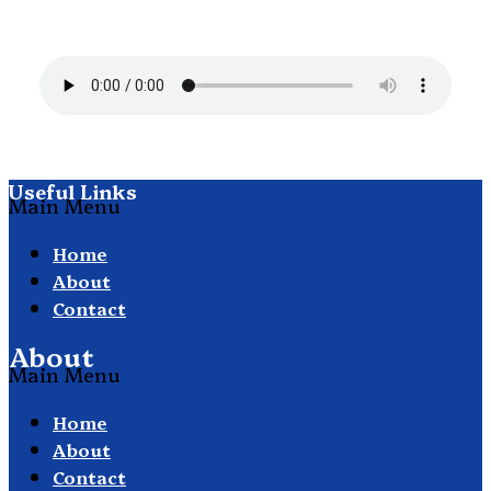
Useful Links
Main Menu
Home
About
Contact
About
Main Menu
Home
About
Contact