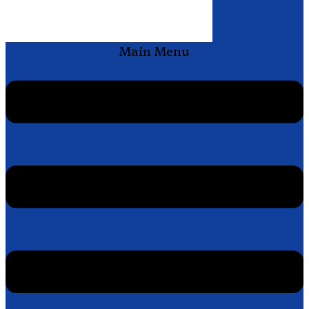
Main Menu