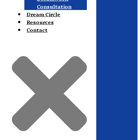
Consultation
Dream Circle
Resources
Contact