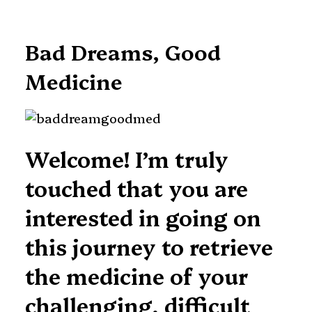
Bad Dreams, Good
Medicine
Welcome! I’m truly
touched that you are
interested in going on
this journey to retrieve
the medicine of your
challenging, difficult