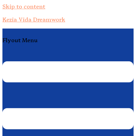
Skip to content
Kezia Vida Dreamwork
Flyout Menu