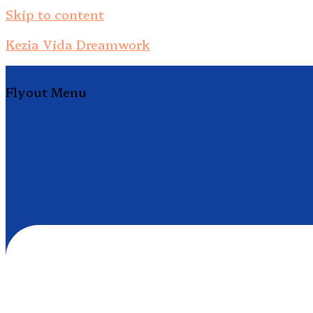
Skip to content
Kezia Vida Dreamwork
Flyout Menu