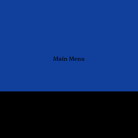
Main Menu