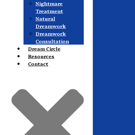
Nightmare
Treatment
Natural
Dreamwork
Dreamwork
Consultation
Dream Circle
Resources
Contact