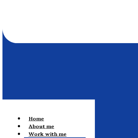
Home
About me
Work with me