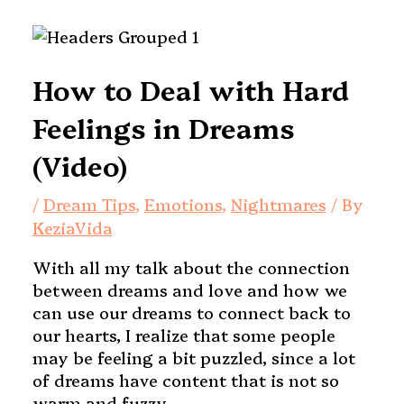
How to Deal with Hard
Feelings in Dreams
(Video)
/
Dream Tips
,
Emotions
,
Nightmares
/ By
KeziaVida
With all my talk about the connection
between dreams and love and how we
can use our dreams to connect back to
our hearts, I realize that some people
may be feeling a bit puzzled, since a lot
of dreams have content that is not so
warm and fuzzy.