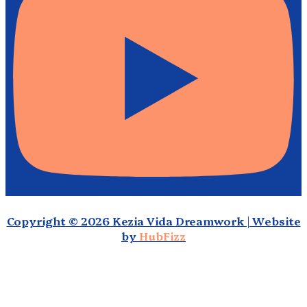
Copyright © 2026 Kezia Vida Dreamwork | Website
by
HubFizz