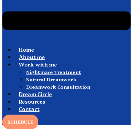
Home
About me
Work with me
Nightmare Treatment
Natural Dreamwork
Dreamwork Consultation
Dream Circle
Resources
Contact
SCHEDULE