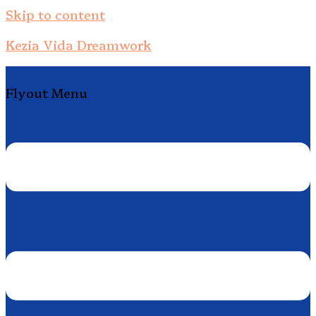
Skip to content
Kezia Vida Dreamwork
Flyout Menu