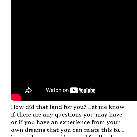
How did that land for you? Let me know
if there are any questions you may have
or if you have an experience from your
own dreams that you can relate this to. I