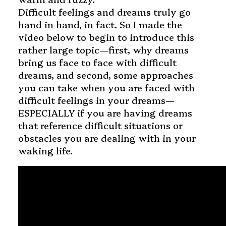
Difficult feelings and dreams truly go
hand in hand, in fact. So I made the
video below to begin to introduce this
rather large topic—first, why dreams
bring us face to face with difficult
dreams, and second, some approaches
you can take when you are faced with
difficult feelings in your dreams—
ESPECIALLY if you are having dreams
that reference difficult situations or
obstacles you are dealing with in your
waking life.