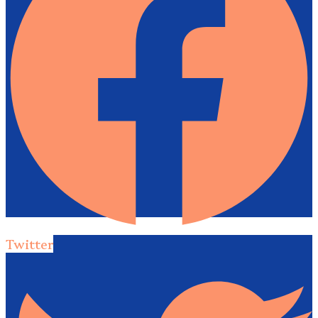
Twitter