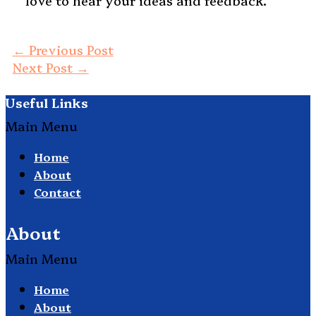
love to hear your ideas and feedback.
←
Previous Post
Next Post
→
Useful Links
Main Menu
Home
About
Contact
About
Main Menu
Home
About