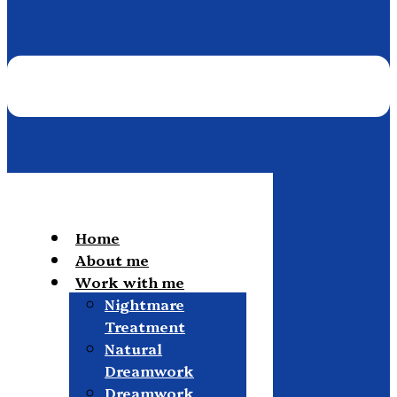
Home
About me
Work with me
Nightmare
Treatment
Natural
Dreamwork
Dreamwork