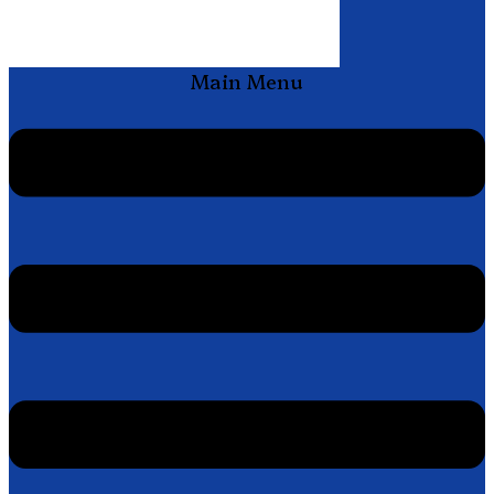
Main Menu