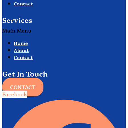
Contact
Services
Main Menu
Home
About
Contact
Get In Touch
CONTACT
Facebook