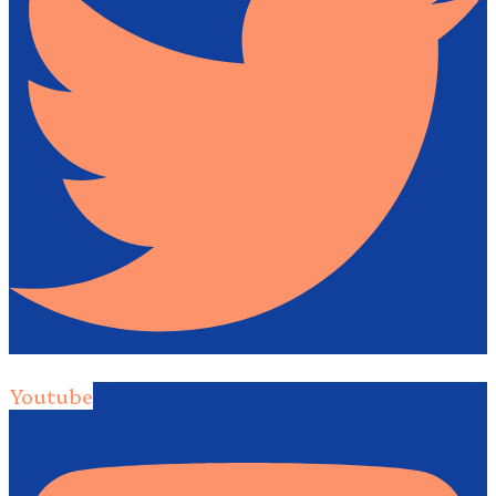
Youtube