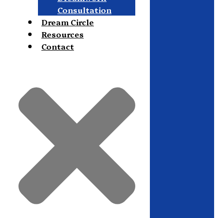
Consultation
Dream Circle
Resources
Contact