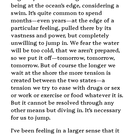
being at the ocean’s edge, considering a
swim. It’s quite common to spend
months—even years—at the edge of a
particular feeling, pulled there by its
vastness and power, but completely
unwilling to jump in. We fear the water
will be too cold, that we aren’t prepared,
so we put it off—tomorrow, tomorrow,
tomorrow. But of course the longer we
wait at the shore the more tension is
created between the two states—a
tension we try to ease with drugs or sex
or work or exercise or food whatever it is.
But it cannot be resolved through any
other means but diving in. It’s necessary
for us to jump.
I’ve been feeling in a larger sense that it