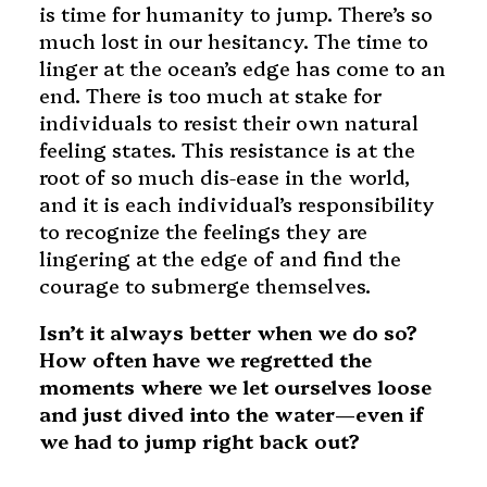
is time for humanity to jump. There’s so
much lost in our hesitancy. The time to
linger at the ocean’s edge has come to an
end. There is too much at stake for
individuals to resist their own natural
feeling states. This resistance is at the
root of so much dis-ease in the world,
and it is each individual’s responsibility
to recognize the feelings they are
lingering at the edge of and find the
courage to submerge themselves.
Isn’t it always better when we do so?
How often have we regretted the
moments where we let ourselves loose
and just dived into the water—even if
we had to jump right back out?