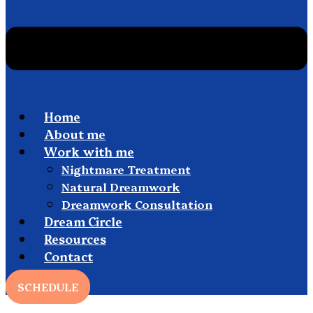
Home
About me
Work with me
Nightmare Treatment
Natural Dreamwork
Dreamwork Consultation
Dream Circle
Resources
Contact
SCHEDULE