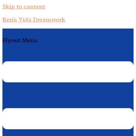
Skip to content
Kezia Vida Dreamwork
Flyout Menu