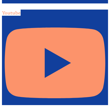
Youtube