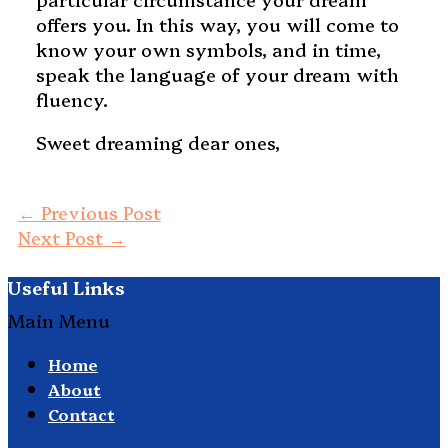
offers you. In this way, you will come to
know your own symbols, and in time,
speak the language of your dream with
fluency.
Sweet dreaming dear ones,
←
Previous Post
Next Post
→
Useful Links
Main Menu
Home
About
Contact