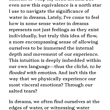
even now this equivalence is a north star
I use to navigate the significance of
water in dreams. Lately, I’ve come to feel
how in some sense water in dreams
represents not just feelings as they exist
individually, but truly this idea of flow,
a more encompassing sense of allowing
ourselves to be immersed the internal
depth and movement of our experience.
This intuition is deeply imbedded within
our own language—thus the cliché,
to be
flooded with emotion.
And isn’t this the
way that we physically experience our
most visceral emotions? Through our
salted tears?
In dreams, we often find ourselves at the
edges of water, or witnessing water