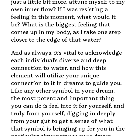
just a little bit more, attune myself to my
own inner flow? If I was resisting a
feeling in this moment, what would it
be? What is the biggest feeling that
comes up in my body, as I take one step
closer to the edge of that water?
And as always, it’s vital to acknowledge
each individual’s diverse and deep
connection to water, and how this
element will utilize your unique
connection to it in dreams to guide you.
Like any other symbol in your dream,
the most potent and important thing
you can do is feel into it for yourself, and
truly from yourself, digging in deeply
from your gut to get a sense of what
that symbol is bringing up for you in the
particular circumstance your dream