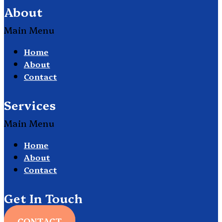
About
Main Menu
Home
About
Contact
Services
Main Menu
Home
About
Contact
Get In Touch
CONTACT