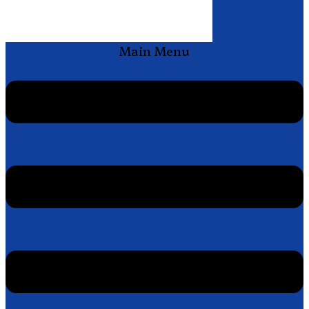
Main Menu