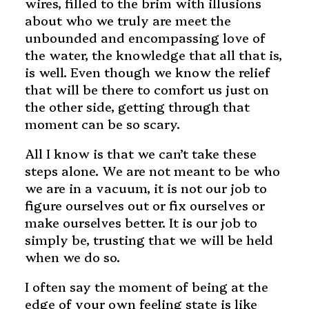
wires, filled to the brim with illusions
about who we truly are meet the
unbounded and encompassing love of
the water, the knowledge that all that is,
is well. Even though we know the relief
that will be there to comfort us just on
the other side, getting through that
moment can be so scary.
All I know is that we can’t take these
steps alone. We are not meant to be who
we are in a vacuum, it is not our job to
figure ourselves out or fix ourselves or
make ourselves better. It is our job to
simply be, trusting that we will be held
when we do so.
I often say the moment of being at the
edge of your own feeling state is like