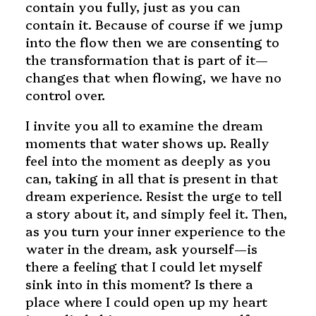
contain you fully, just as you can
contain it. Because of course if we jump
into the flow then we are consenting to
the transformation that is part of it—
changes that when flowing, we have no
control over.
I invite you all to examine the dream
moments that water shows up. Really
feel into the moment as deeply as you
can, taking in all that is present in that
dream experience. Resist the urge to tell
a story about it, and simply feel it. Then,
as you turn your inner experience to the
water in the dream, ask yourself—is
there a feeling that I could let myself
sink into in this moment? Is there a
place where I could open up my heart