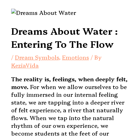
Dreams About Water :
Entering To The Flow
/
Dream Symbols
,
Emotions
/ By
KeziaVida
The reality is, feelings, when deeply felt,
move.
For when we allow ourselves to be
fully immersed in our internal feeling
state, we are tapping into a deeper river
of felt experience, a river that naturally
flows. When we tap into the natural
rhythm of our own experience, we
become students at the feet of our