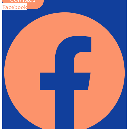
Facebook