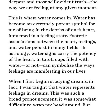
deepest and most self-evident truth—the
way we are feeling at any given moment.
This is where water comes in. Water has
become an extremely potent symbol for
me of being in the depths of one’s heart,
immersed in a feeling state. Esoteric
associations between the heart, feelings,
and water persist in many fields—in
astrology, water signs carry the potency
of the heart, in tarot, cups filled with
water—or not—can symbolize the ways
feelings are manifesting in our lives.
When I first began studying dreams, in
fact, I was taught that water represents
feelings in dreams. This was such a
broad pronouncement; it was somewhat
difficult to wrap my head around. But