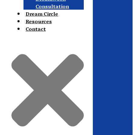
Consultation
Dream Circle
Resources
Contact