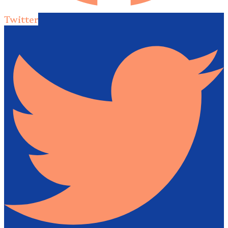
Twitter