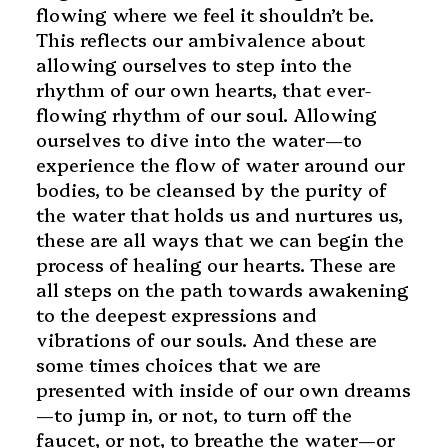
flowing where we feel it shouldn’t be.
This reflects our ambivalence about
allowing ourselves to step into the
rhythm of our own hearts, that ever-
flowing rhythm of our soul. Allowing
ourselves to dive into the water—to
experience the flow of water around our
bodies, to be cleansed by the purity of
the water that holds us and nurtures us,
these are all ways that we can begin the
process of healing our hearts. These are
all steps on the path towards awakening
to the deepest expressions and
vibrations of our souls. And these are
some times choices that we are
presented with inside of our own dreams
—to jump in, or not, to turn off the
faucet, or not, to breathe the water—or