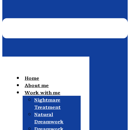
Home
About me
Work with me
Nightmare
Treatment
Natural
Dreamwork
Dreamwork