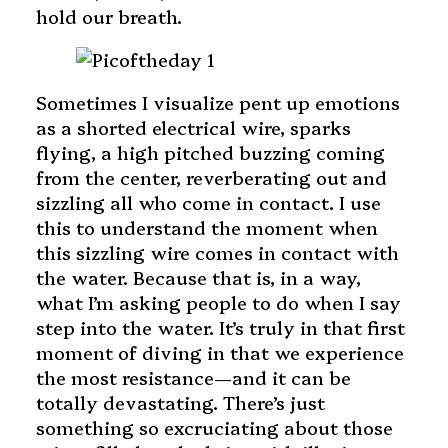
hold our breath.
Sometimes I visualize pent up emotions
as a shorted electrical wire, sparks
flying, a high pitched buzzing coming
from the center, reverberating out and
sizzling all who come in contact. I use
this to understand the moment when
this sizzling wire comes in contact with
the water. Because that is, in a way,
what I’m asking people to do when I say
step into the water. It’s truly in that first
moment of diving in that we experience
the most resistance—and it can be
totally devastating. There’s just
something so excruciating about those