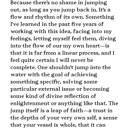
Because there’s no shame in jumping
out, as long as you jump back in. It’s a
flow and rhythm of its own. Something
I’ve learned in the past five years of
working with this idea, facing into my
feelings, letting myself feel them, diving
into the flow of our my own heart—is
that it is far from a linear process, and I
feel quite certain I will never be
complete. One shouldn’t jump into the
water with the goal of achieving
something specific, solving some
particular external issue or becoming
some kind of divine reflection of
enlightenment or anything like that. The
jump itself is a leap of faith—a trust in
the depths of your very own self, a sense
that your vessel is whole, that it can