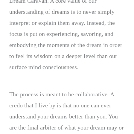
Dream Caravan. A core value of our
understanding of dreams is to never simply
interpret or explain them away. Instead, the
focus is put on experiencing, savoring, and
embodying the moments of the dream in order
to feel its wisdom on a deeper level than our
surface mind consciousness.
The process is meant to be collaborative. A
credo that I live by is that no one can ever
understand your dreams better than you. You
are the final arbiter of what your dream may or