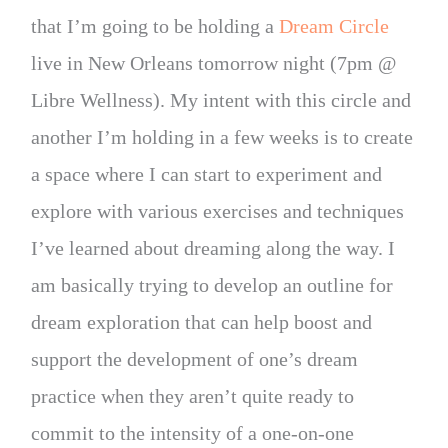
that I’m going to be holding a
Dream Circle
live in New Orleans tomorrow night (7pm @
Libre Wellness). My intent with this circle and
another I’m holding in a few weeks is to create
a space where I can start to experiment and
explore with various exercises and techniques
I’ve learned about dreaming along the way. I
am basically trying to develop an outline for
dream exploration that can help boost and
support the development of one’s dream
practice when they aren’t quite ready to
commit to the intensity of a one-on-one