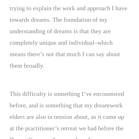
trying to explain the work and approach I have
towards dreams. The foundation of my
understanding of dreams is that they are
completely unique and individual–which
means there’s not that much I can say about
them broadly.
This difficulty is something I’ve encountered
before, and is something that my dreamwork
elders are also in tension about, as it came up
at the practitioner’s retreat we had before the