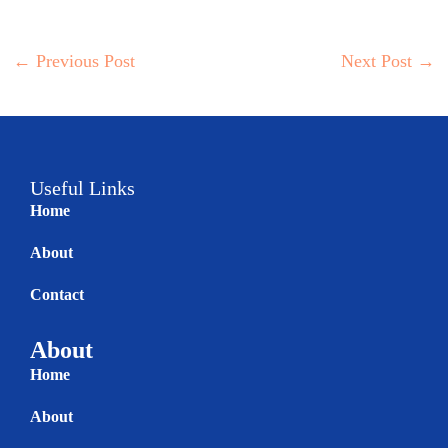
←
Previous Post
Next Post
→
Useful Links
Home
About
Contact
About
Home
About