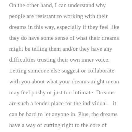
On the other hand, I can understand why
people are resistant to working with their
dreams in this way, especially if they feel like
they do have some sense of what their dreams
might be telling them and/or they have any
difficulties trusting their own inner voice.
Letting someone else suggest or collaborate
with you about what your dreams might mean
may feel pushy or just too intimate. Dreams
are such a tender place for the individual—it
can be hard to let anyone in. Plus, the dreams
have a way of cutting right to the core of