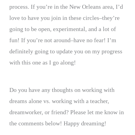
process. If you’re in the New Orleans area, I’d
love to have you join in these circles–they’re
going to be open, experimental, and a lot of
fun! If you’re not around–have no fear! I’m
definitely going to update you on my progress
with this one as I go along!
Do you have any thoughts on working with
dreams alone vs. working with a teacher,
dreamworker, or friend? Please let me know in
the comments below! Happy dreaming!