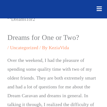
Flyo
Skip
Men
to
content
Dreams for One or Two?
/
Uncategorized
/ By
KeziaVida
Over the weekend, I had the pleasure of
spending some quality time with two of my
oldest friends. They are both extremely smart
and had a lot of questions for me about the
Dream Caravan and dreams in general. In
talking it through, I realized the difficulty of