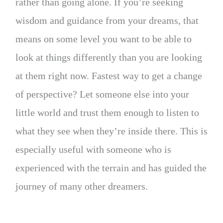
rather than going alone. If you’re seeking
wisdom and guidance from your dreams, that
means on some level you want to be able to
look at things differently than you are looking
at them right now. Fastest way to get a change
of perspective? Let someone else into your
little world and trust them enough to listen to
what they see when they’re inside there. This is
especially useful with someone who is
experienced with the terrain and has guided the
journey of many other dreamers.