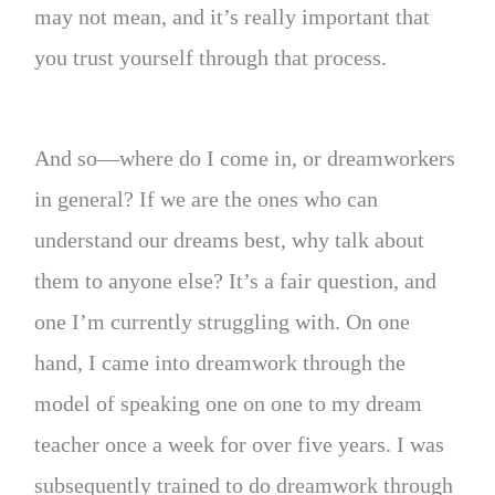
may not mean, and it’s really important that
you trust yourself through that process.
And so—where do I come in, or dreamworkers
in general? If we are the ones who can
understand our dreams best, why talk about
them to anyone else? It’s a fair question, and
one I’m currently struggling with. On one
hand, I came into dreamwork through the
model of speaking one on one to my dream
teacher once a week for over five years. I was
subsequently trained to do dreamwork through