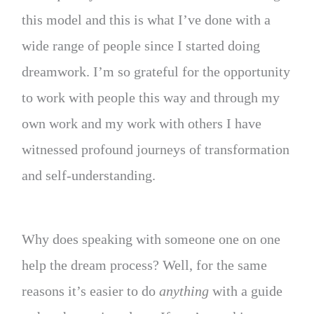
this model and this is what I’ve done with a
wide range of people since I started doing
dreamwork. I’m so grateful for the opportunity
to work with people this way and through my
own work and my work with others I have
witnessed profound journeys of transformation
and self-understanding.
Why does speaking with someone one on one
help the dream process? Well, for the same
reasons it’s easier to do
anything
with a guide