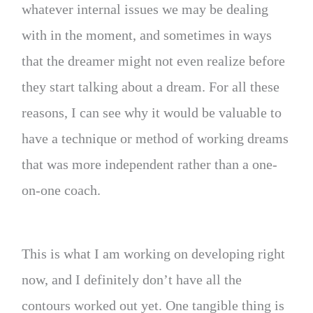
whatever internal issues we may be dealing
with in the moment, and sometimes in ways
that the dreamer might not even realize before
they start talking about a dream. For all these
reasons, I can see why it would be valuable to
have a technique or method of working dreams
that was more independent rather than a one-
on-one coach.
This is what I am working on developing right
now, and I definitely don’t have all the
contours worked out yet. One tangible thing is