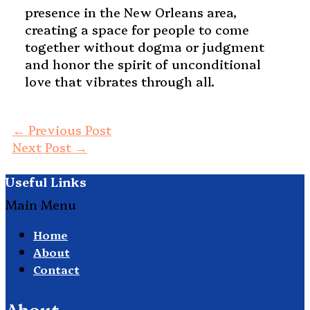
presence in the New Orleans area,
creating a space for people to come
together without dogma or judgment
and honor the spirit of unconditional
love that vibrates through all.
←
Previous Post
Next Post
→
Useful Links
Main Menu
Home
About
Contact
About