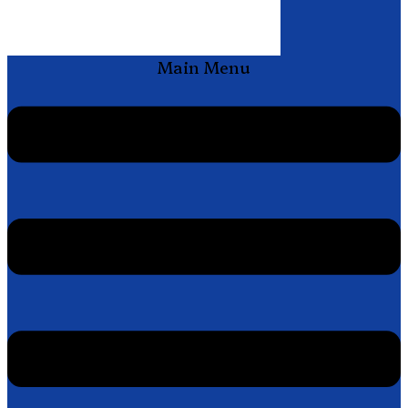
Main Menu