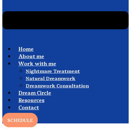
Home
About me
Work with me
Nightmare Treatment
Natural Dreamwork
Dreamwork Consultation
Dream Circle
Resources
Contact
SCHEDULE