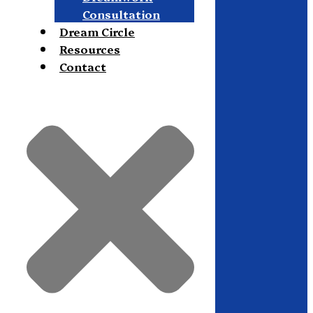
Consultation
Dream Circle
Resources
Contact