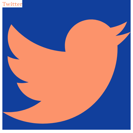
Twitter