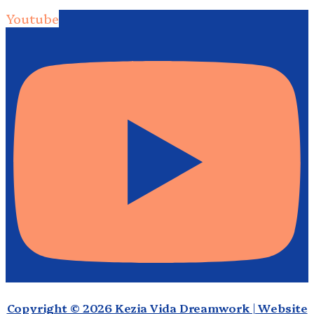
Youtube
Copyright © 2026 Kezia Vida Dreamwork | Website