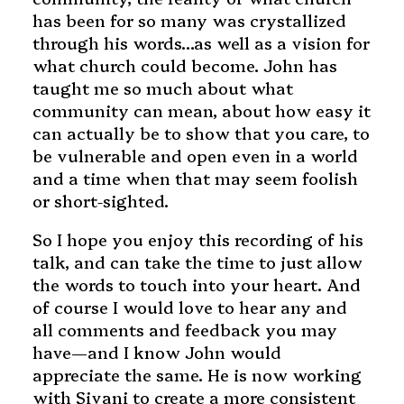
has been for so many was crystallized
through his words…as well as a vision for
what church could become. John has
taught me so much about what
community can mean, about how easy it
can actually be to show that you care, to
be vulnerable and open even in a world
and a time when that may seem foolish
or short-sighted.
So I hope you enjoy this recording of his
talk, and can take the time to just allow
the words to touch into your heart. And
of course I would love to hear any and
all comments and feedback you may
have—and I know John would
appreciate the same. He is now working
with Sivani to create a more consistent