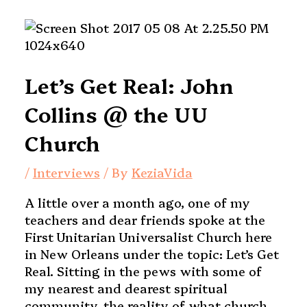
Let’s Get Real: John
Collins @ the UU
Church
/
Interviews
/ By
KeziaVida
A little over a month ago, one of my
teachers and dear friends spoke at the
First Unitarian Universalist Church here
in New Orleans under the topic: Let’s Get
Real. Sitting in the pews with some of
my nearest and dearest spiritual
community, the reality of what church