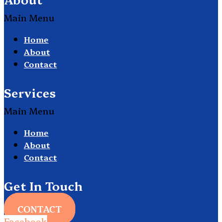
Main Menu
Home
About
Contact
Services
Main Menu
Home
About
Contact
Get In Touch
CONTACT
Facebook