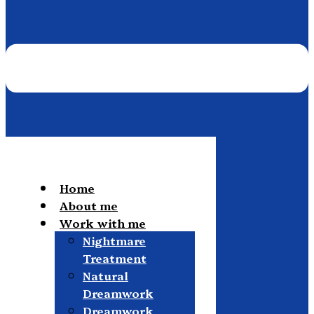
Home
About me
Work with me
Nightmare
Treatment
Natural
Dreamwork
Dreamwork