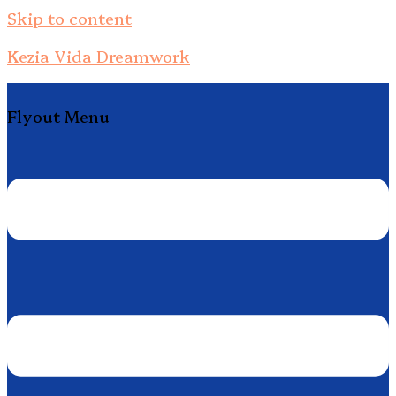
Skip to content
Kezia Vida Dreamwork
Flyout Menu