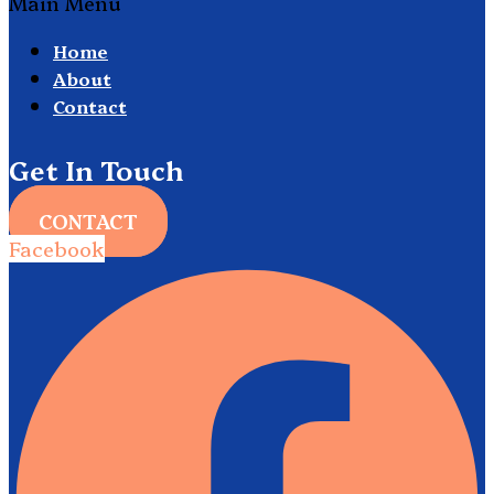
Main Menu
Home
About
Contact
Get In Touch
CONTACT
Facebook