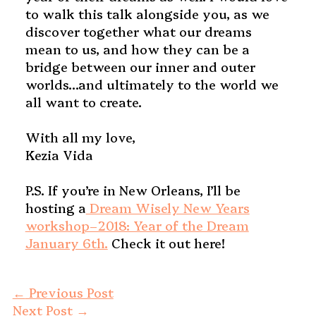
to walk this talk alongside you, as we
discover together what our dreams
mean to us, and how they can be a
bridge between our inner and outer
worlds…and ultimately to the world we
all want to create.
With all my love,
Kezia Vida
P.S. If you’re in New Orleans, I’ll be
hosting a
Dream Wisely New Years
workshop–2018: Year of the Dream
January 6th.
Check it out here!
←
Previous Post
Next Post
→