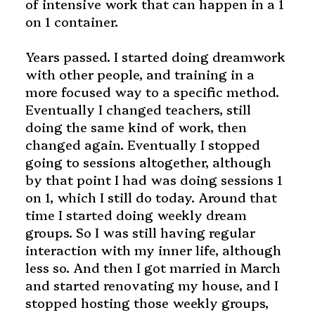
of intensive work that can happen in a 1
on 1 container.
Years passed. I started doing dreamwork
with other people, and training in a
more focused way to a specific method.
Eventually I changed teachers, still
doing the same kind of work, then
changed again. Eventually I stopped
going to sessions altogether, although
by that point I had was doing sessions 1
on 1, which I still do today.
Around that
time I started doing weekly dream
groups. So I was still having regular
interaction with my inner life, although
less so.
And then I got married in March
and started renovating my house, and I
stopped hosting those weekly groups,