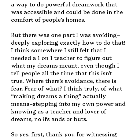
a way to do powerful dreamwork that
was accessible and could be done in the
comfort of people’s homes.
But there was one part I was avoiding–
deeply exploring exactly how to do that!
I think somewhere I still felt that I
needed a 1 on 1 teacher to figure out
what my dreams meant, even though I
tell people all the time that this isn’t
true. Where there’s avoidance, there is
fear. Fear of what? I think truly, of what
“making dreams a thing” actually
means–stepping into my own power and
knowing as a teacher and lover of
dreams, no ifs ands or buts.
So yes, first, thank you for witnessing