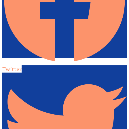
Twitter