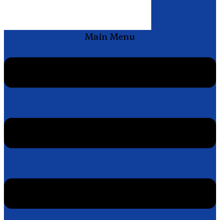
Main Menu