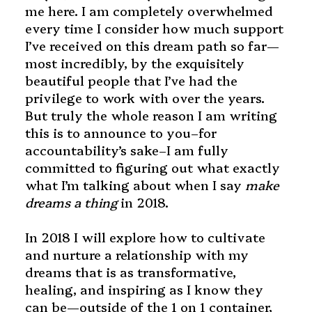
me here. I am completely overwhelmed
every time I consider how much support
I’ve received on this dream path so far—
most incredibly, by the exquisitely
beautiful people that I’ve had the
privilege to work with over the years.
But truly the whole reason I am writing
this is to announce to you–for
accountability’s sake–I am fully
committed to figuring out what exactly
what I’m talking about when I say
make
dreams a thing
in 2018.
In 2018 I will explore how to cultivate
and nurture a relationship with my
dreams that is as transformative,
healing, and inspiring as I know they
can be—outside of the 1 on 1 container,