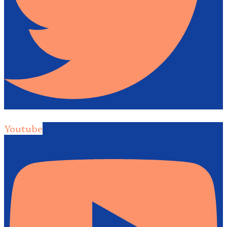
Youtube