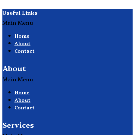
Useful Links
Main Menu
Home
About
Contact
About
Main Menu
Home
About
Contact
Services