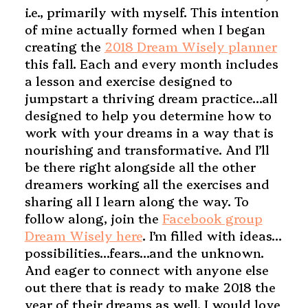
i.e., primarily with myself. This intention
of mine actually formed when I began
creating the
2018 Dream Wisely planner
this fall. Each and every month includes
a lesson and exercise designed to
jumpstart a thriving dream practice…all
designed to help you determine how to
work with your dreams in a way that is
nourishing and transformative. And I’ll
be there right alongside all the other
dreamers working all the exercises and
sharing all I learn along the way. To
follow along, join the
Facebook group
Dream Wisely here
. I’m filled with ideas…
possibilities…fears…and the unknown.
And eager to connect with anyone else
out there that is ready to make 2018 the
year of their dreams as well. I would love