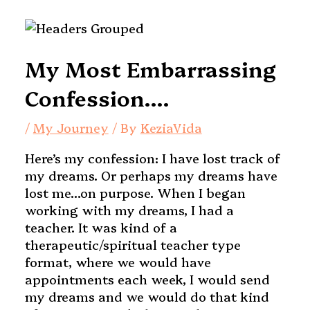
My Most Embarrassing
Confession….
/
My Journey
/ By
KeziaVida
Here’s my confession: I have lost track of
my dreams. Or perhaps my dreams have
lost me…on purpose.
When I began
working with my dreams, I had a
teacher. It was kind of a
therapeutic/spiritual teacher type
format, where we would have
appointments each week, I would send
my dreams and we would do that kind