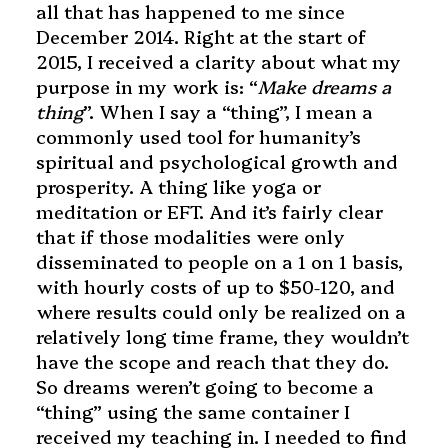
all that has happened to me since
December 2014. Right at the start of
2015, I received a clarity about what my
purpose in my work is: “
Make dreams a
thing
”. When I say a “thing”, I mean a
commonly used tool for humanity’s
spiritual and psychological growth and
prosperity. A thing like yoga or
meditation or EFT. And
it’s fairly clear
that if those modalities were only
disseminated to people on a 1 on 1 basis,
with hourly costs of up to $50-120, and
where results could only be realized on a
relatively long time frame, they wouldn’t
have the scope and reach that they do.
So dreams weren’t going to become a
“thing” using the same container I
received my teaching in. I needed to find