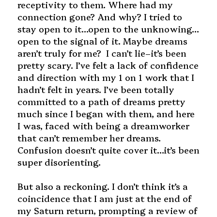
receptivity to them. Where had my
connection gone? And why? I tried to
stay open to it…open to the unknowing…
open to the signal of it. Maybe dreams
aren’t truly for me? I can’t lie–it’s been
pretty scary. I’ve felt a lack of confidence
and direction with my 1 on 1 work that I
hadn’t felt in years. I’ve been totally
committed to a path of dreams pretty
much since I began with them, and here
I was, faced with being a dreamworker
that can’t remember her dreams.
Confusion doesn’t quite cover it…it’s been
super disorienting.
But also a reckoning. I don’t think it’s a
coincidence that I am just at the end of
my Saturn return, prompting a review of