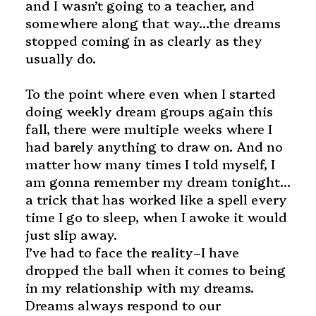
and I wasn’t going to a teacher, and
somewhere along that way…the dreams
stopped coming in as clearly as they
usually do.
To the point where even when I started
doing weekly dream groups again this
fall, there were multiple weeks where I
had barely anything to draw on. And no
matter how many times I told myself, I
am gonna remember my dream tonight…
a trick that has worked like a spell every
time I go to sleep, when I awoke it would
just slip away.
I’ve had to face the reality–I have
dropped the ball when it comes to being
in my relationship with my dreams.
Dreams always respond to our