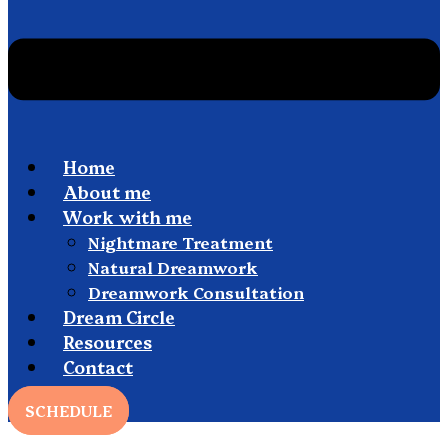
Home
About me
Work with me
Nightmare Treatment
Natural Dreamwork
Dreamwork Consultation
Dream Circle
Resources
Contact
SCHEDULE