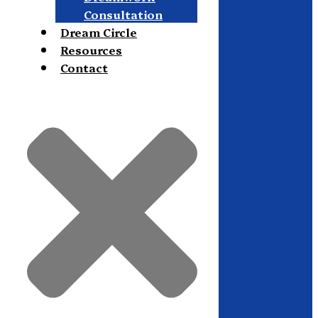
Consultation
Dream Circle
Resources
Contact