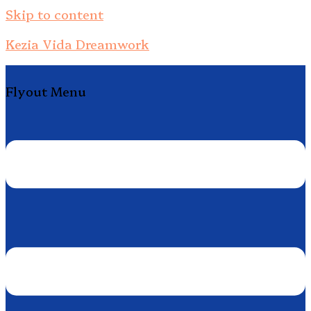
Skip to content
Kezia Vida Dreamwork
Flyout Menu