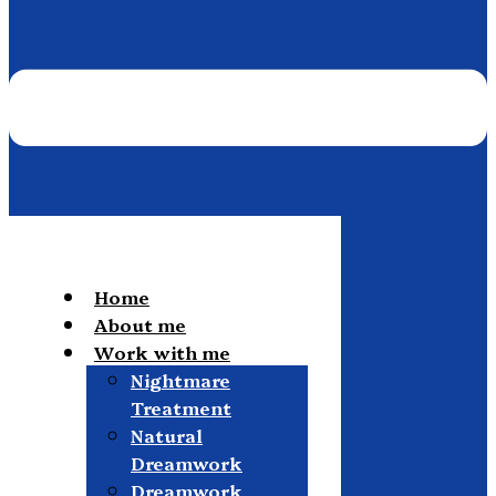
Home
About me
Work with me
Nightmare
Treatment
Natural
Dreamwork
Dreamwork