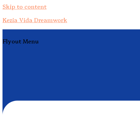
Skip to content
Kezia Vida Dreamwork
Flyout Menu