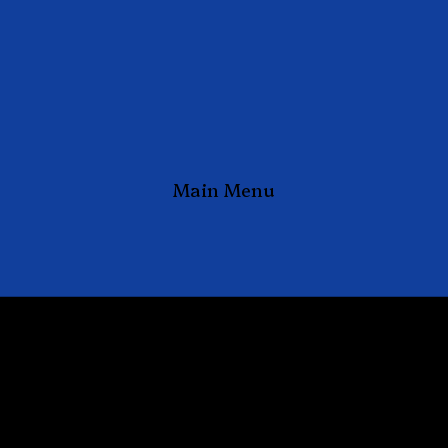
Main Menu