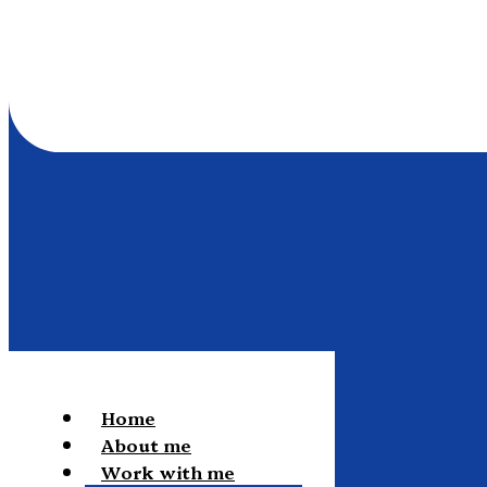
Home
About me
Work with me