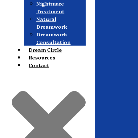
Nightmare
Treatment
Natural
Dreamwork
Dreamwork
Consultation
Dream Circle
Resources
Contact