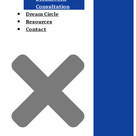
Consultation
Dream Circle
Resources
Contact