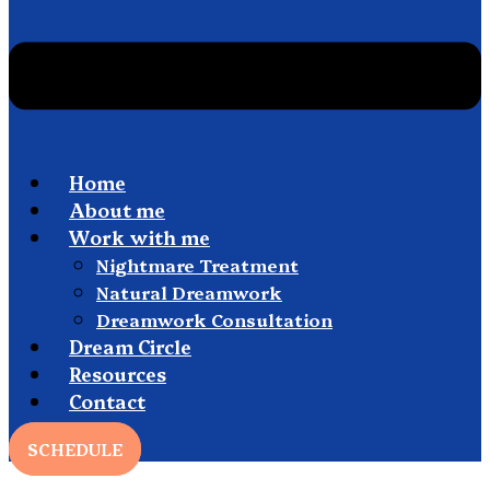
Home
About me
Work with me
Nightmare Treatment
Natural Dreamwork
Dreamwork Consultation
Dream Circle
Resources
Contact
SCHEDULE