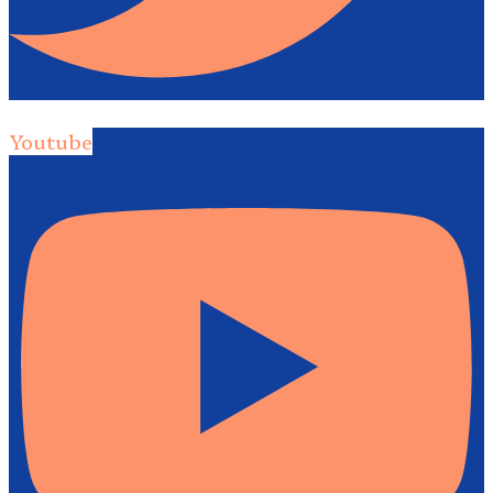
Youtube