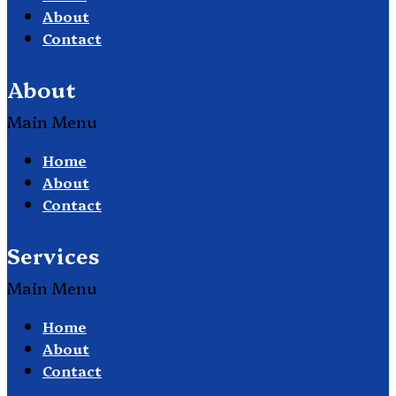
About
Contact
About
Main Menu
Home
About
Contact
Services
Main Menu
Home
About
Contact