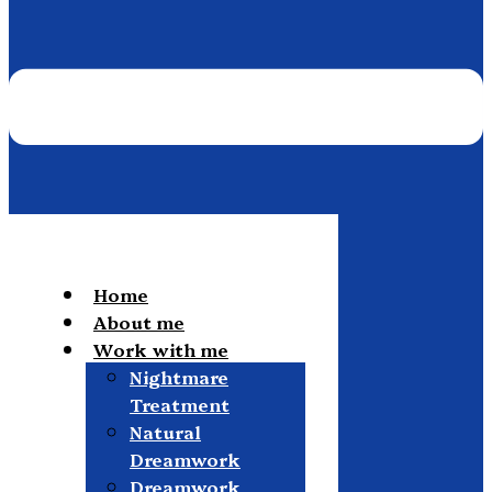
Home
About me
Work with me
Nightmare
Treatment
Natural
Dreamwork
Dreamwork