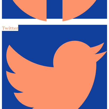
Twitter