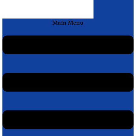
Main Menu