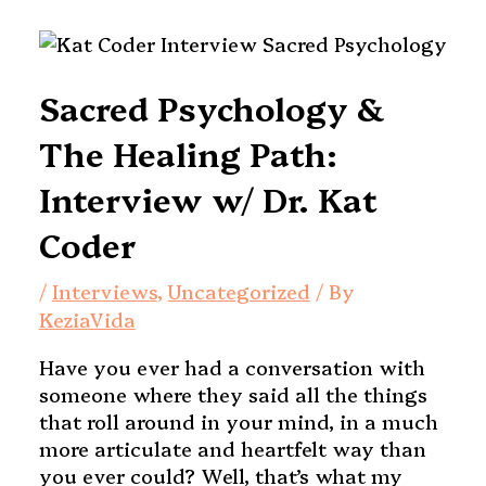
Sacred Psychology &
The Healing Path:
Interview w/ Dr. Kat
Coder
/
Interviews
,
Uncategorized
/ By
KeziaVida
Have you ever had a conversation with
someone where they said all the things
that roll around in your mind, in a much
more articulate and heartfelt way than
you ever could? Well, that’s what my