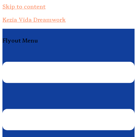
Skip to content
Kezia Vida Dreamwork
Flyout Menu