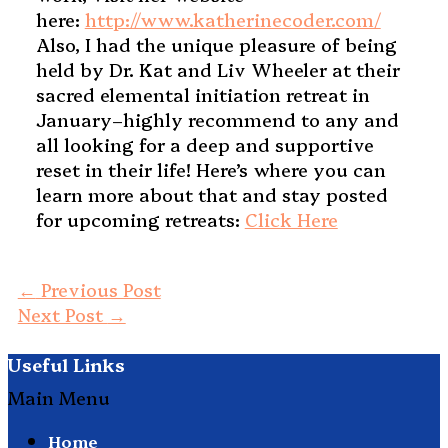
here:
http://www.katherinecoder.com/
Also, I had the unique pleasure of being
held by Dr. Kat and Liv Wheeler at their
sacred elemental initiation retreat in
January–highly recommend to any and
all looking for a deep and supportive
reset in their life! Here’s where you can
learn more about that and stay posted
for upcoming retreats:
Click Here
←
Previous Post
Next Post
→
Useful Links
Main Menu
Home