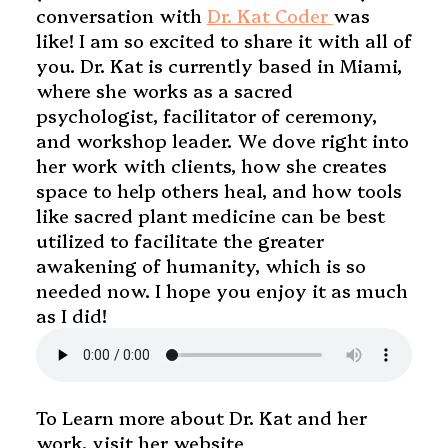
conversation with
Dr. Kat Coder
was
like! I am so excited to share it with all of
you. Dr. Kat is currently based in Miami,
where she works as a sacred
psychologist, facilitator of ceremony,
and workshop leader. We dove right into
her work with clients, how she creates
space to help others heal, and how tools
like sacred plant medicine can be best
utilized to facilitate the greater
awakening of humanity, which is so
needed now. I hope you enjoy it as much
as I did!
To Learn more about Dr. Kat and her
work, visit her website