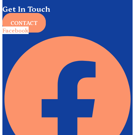
Get In Touch
CONTACT
Facebook