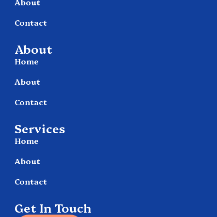
About
Contact
About
Home
About
Contact
Services
Home
About
Contact
Get In Touch