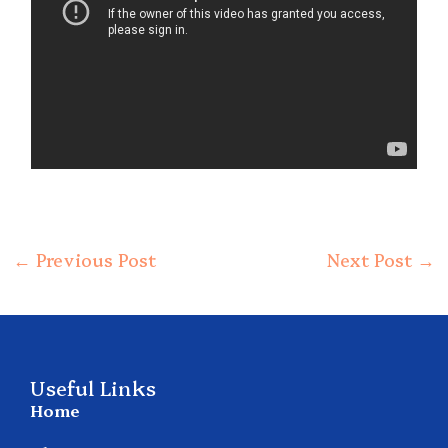
←
Previous Post
Next Post
→
Useful Links
Home