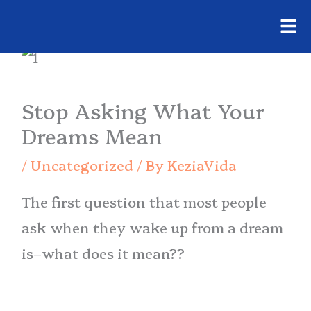
Fly
Skip
Me
to
content
Stop Asking What Your
Dreams Mean
/
Uncategorized
/ By
KeziaVida
The first question that most people
ask when they wake up from a dream
is–what does it mean??