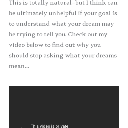
This is totally natural–but I think can
be ultimately unhelpful if your goal is
to understand what your dream may
be trying to tell you. Check out my
video below to find out why you
should stop asking what your dreams
mean…