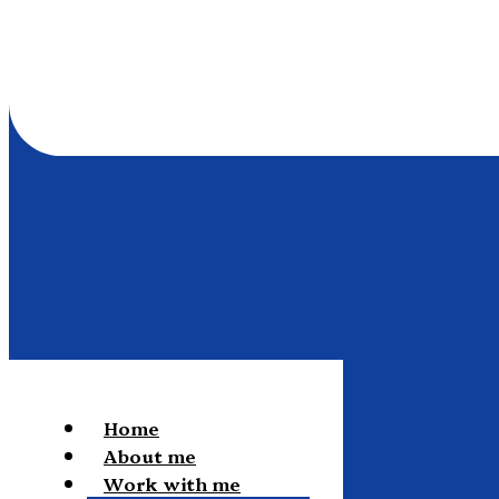
Home
About me
Work with me