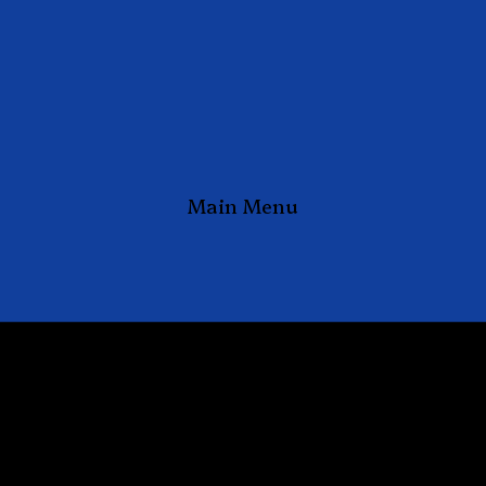
Main Menu