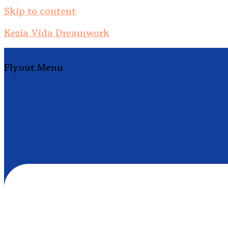
Skip to content
Kezia Vida Dreamwork
Flyout Menu