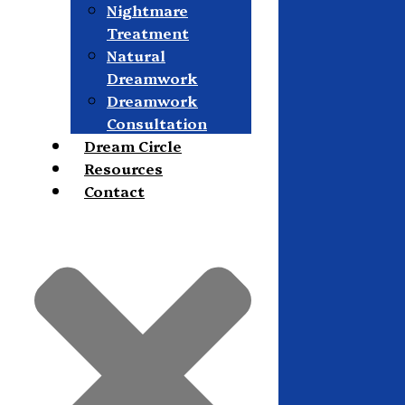
Nightmare
Treatment
Natural
Dreamwork
Dreamwork
Consultation
Dream Circle
Resources
Contact