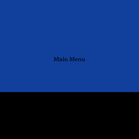
Main Menu