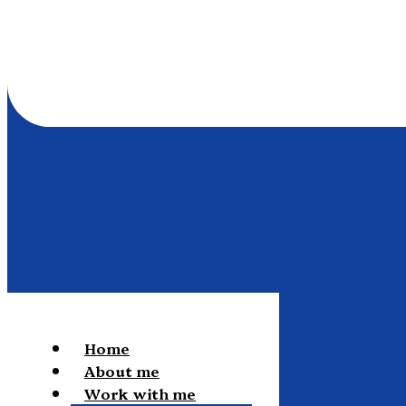
Home
About me
Work with me