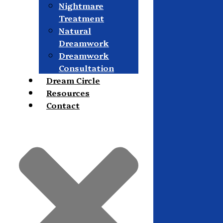
Nightmare
Treatment
Natural
Dreamwork
Dreamwork
Consultation
Dream Circle
Resources
Contact