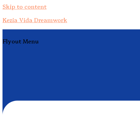
Skip to content
Kezia Vida Dreamwork
Flyout Menu