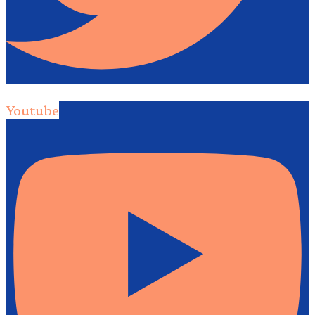
Youtube