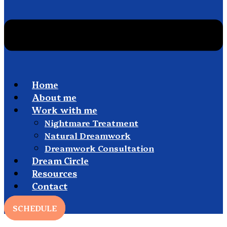
Home
About me
Work with me
Nightmare Treatment
Natural Dreamwork
Dreamwork Consultation
Dream Circle
Resources
Contact
SCHEDULE