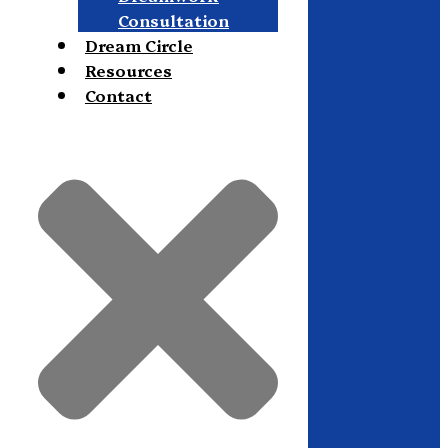
Consultation
Dream Circle
Resources
Contact