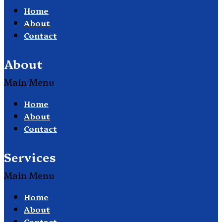
Home
About
Contact
About
Main Menu
Home
About
Contact
Services
Main Menu
Home
About
Contact