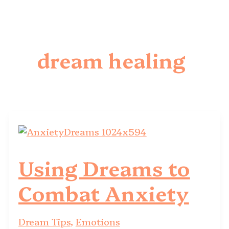
dream healing
Using Dreams to
Combat Anxiety
Dream Tips
,
Emotions