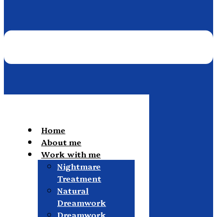
Home
About me
Work with me
Nightmare
Treatment
Natural
Dreamwork
Dreamwork