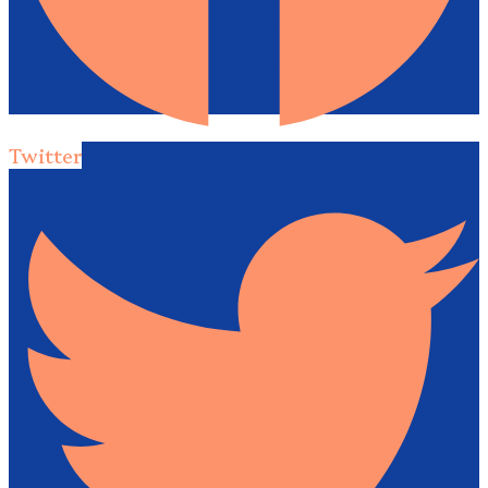
Twitter