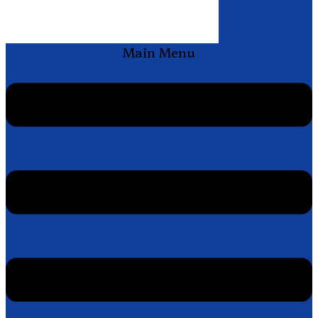
Main Menu