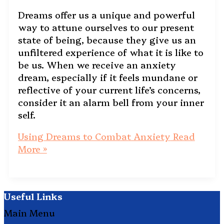
Dreams offer us a unique and powerful
way to attune ourselves to our present
state of being, because they give us an
unfiltered experience of what it is like to
be us. When we receive an anxiety
dream, especially if it feels mundane or
reflective of your current life’s concerns,
consider it an alarm bell from your inner
self.
Using Dreams to Combat Anxiety
Read
More »
Useful Links
Main Menu