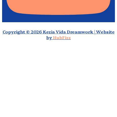
Copyright © 2026 Kezia Vida Dreamwork | Website
by
HubFizz