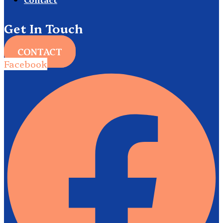
Get In Touch
CONTACT
Facebook