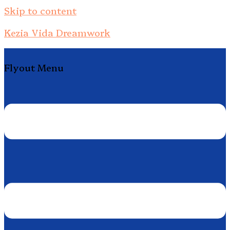
Skip to content
Kezia Vida Dreamwork
Flyout Menu