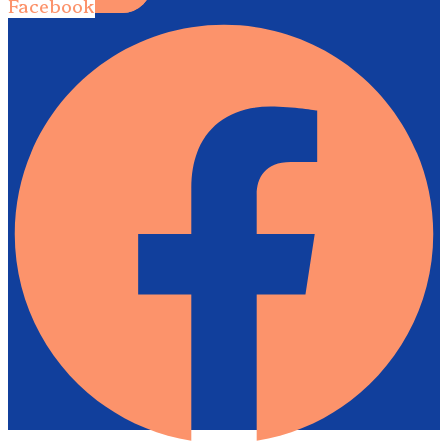
Facebook