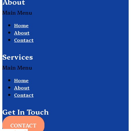
About
Main Menu
Home
About
Contact
Services
Main Menu
Home
About
Contact
Get In Touch
CONTACT