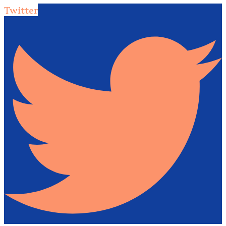
Twitter