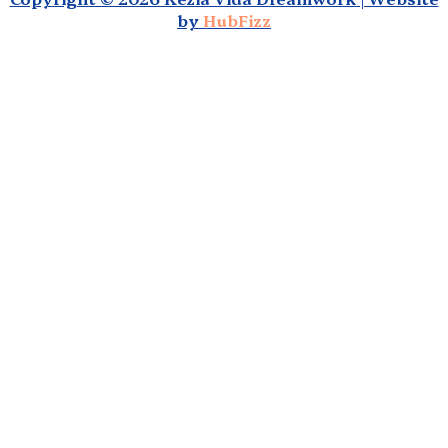
by
HubFizz