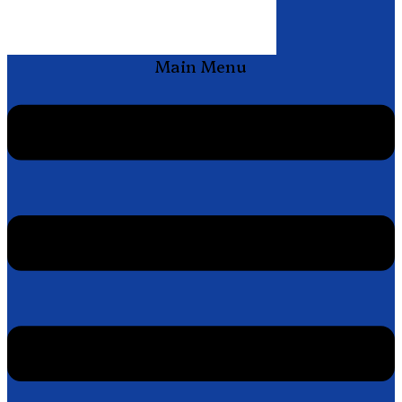
Main Menu