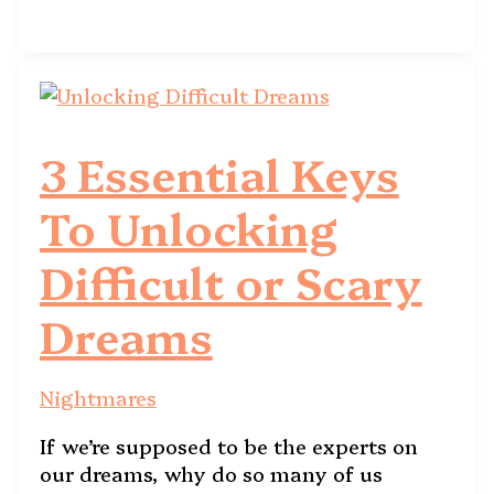
3 Essential Keys
To Unlocking
Difficult or Scary
Dreams
Nightmares
If we’re supposed to be the experts on
our dreams, why do so many of us