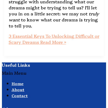
struggle with understanding what our
dreams might be trying to tell us? I’ll let
you in on a little secret: we may not
truly
want
to know what our dreams is trying
to tell you.
3 Essential Keys To Unlocking Difficult or
Scary Dreams
Read More »
Useful Links
Main Menu
Home
About
Contact