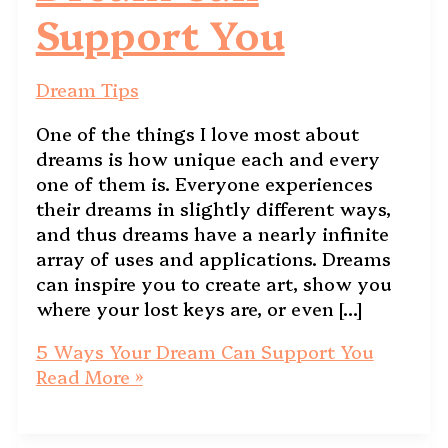
Support You
Dream Tips
One of the things I love most about
dreams is how unique each and every
one of them is. Everyone experiences
their dreams in slightly different ways,
and thus dreams have a nearly infinite
array of uses and applications. Dreams
can inspire you to create art, show you
where your lost keys are, or even […]
5 Ways Your Dream Can Support You
Read More »