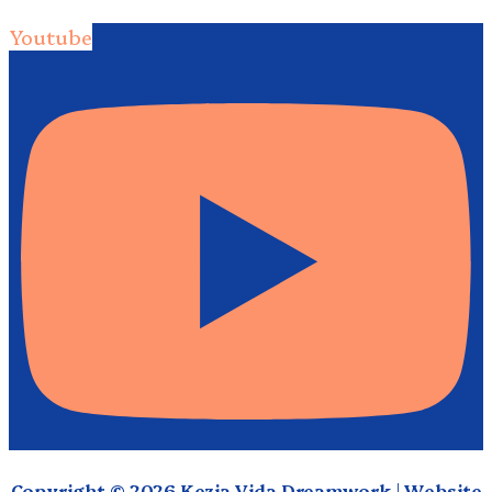
Youtube
Copyright © 2026 Kezia Vida Dreamwork | Website