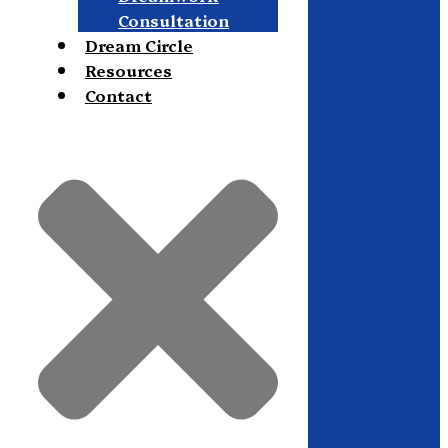
Consultation
Dream Circle
Resources
Contact