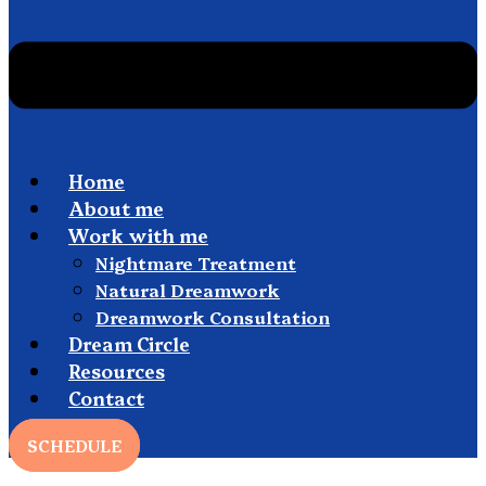
Home
About me
Work with me
Nightmare Treatment
Natural Dreamwork
Dreamwork Consultation
Dream Circle
Resources
Contact
SCHEDULE