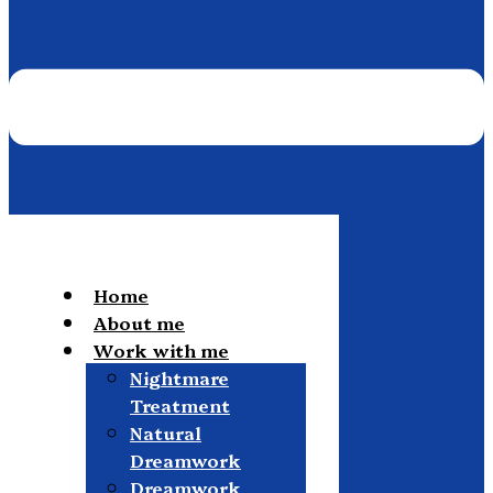
Home
About me
Work with me
Nightmare
Treatment
Natural
Dreamwork
Dreamwork