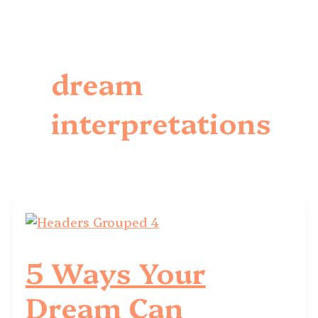
dream
interpretations
5 Ways Your
Dream Can