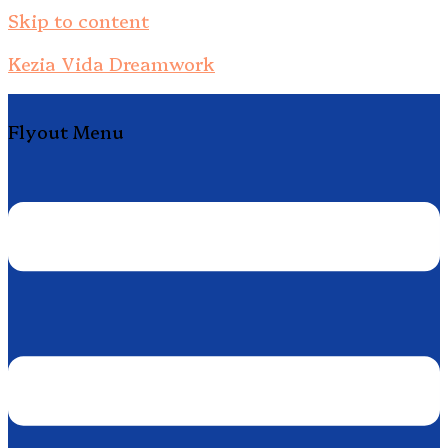
Skip to content
Kezia Vida Dreamwork
Flyout Menu