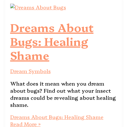
Dreams About
Bugs: Healing
Shame
Dream Symbols
What does it mean when you dream
about bugs? Find out what your insect
dreams could be revealing about healing
shame.
Dreams About Bugs: Healing Shame
Read More »