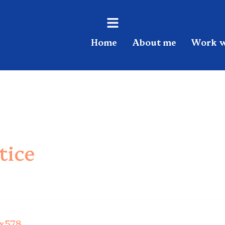
Flyout
Home
About me
Work w
Menu
tice