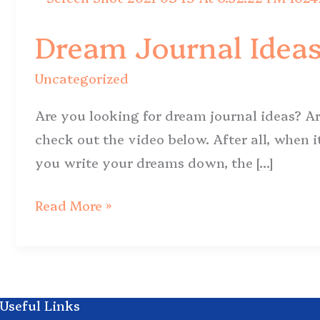
Journal
Dream Journal Ideas
Ideas
for
Uncategorized
a
Powerful
Are you looking for dream journal ideas? Ar
Dream
check out the video below. After all, when i
Practice
you write your dreams down, the […]
Read More »
Useful Links