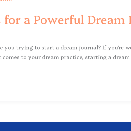
 for a Powerful Dream 
e you trying to start a dream journal? If you’re 
t comes to your dream practice, starting a dream j