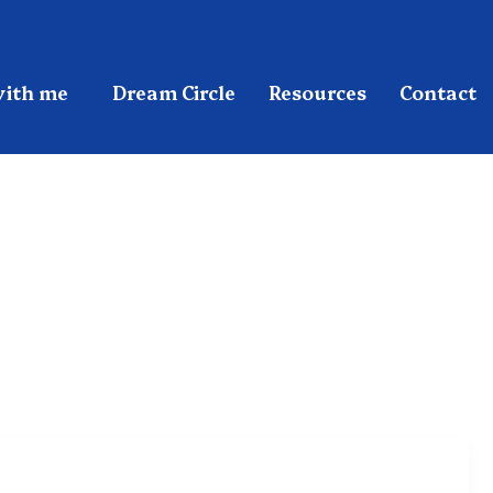
ith me
Dream Circle
Resources
Contact