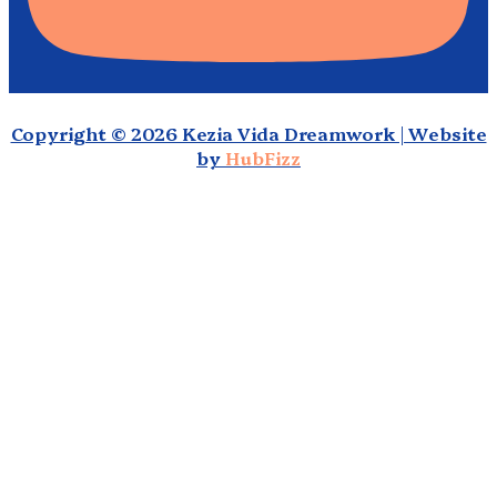
Copyright © 2026 Kezia Vida Dreamwork | Website
by
HubFizz