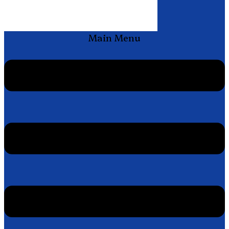
Main Menu