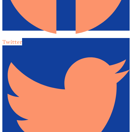
Twitter