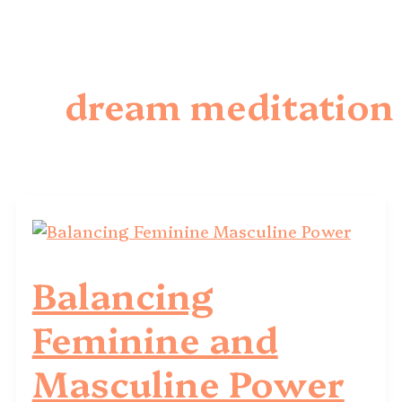
dream meditation
Balancing
Feminine and
Masculine Power