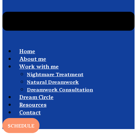
Home
About me
Work with me
Nightmare Treatment
Natural Dreamwork
Dreamwork Consultation
Dream Circle
Resources
Contact
SCHEDULE