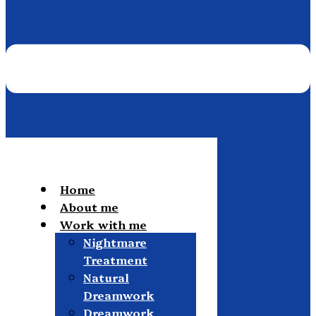
Home
About me
Work with me
Nightmare
Treatment
Natural
Dreamwork
Dreamwork