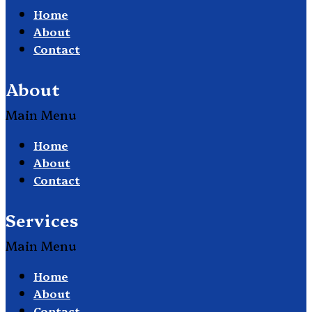
Home
About
Contact
About
Main Menu
Home
About
Contact
Services
Main Menu
Home
About
Contact