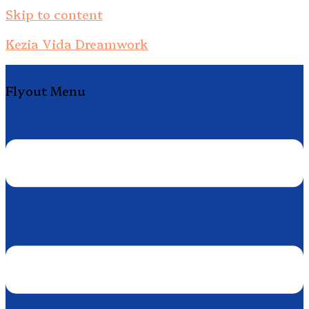
Skip to content
Kezia Vida Dreamwork
Flyout Menu