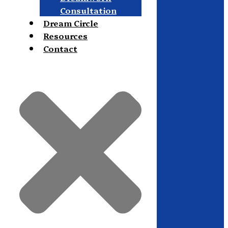
Consultation
Dream Circle
Resources
Contact