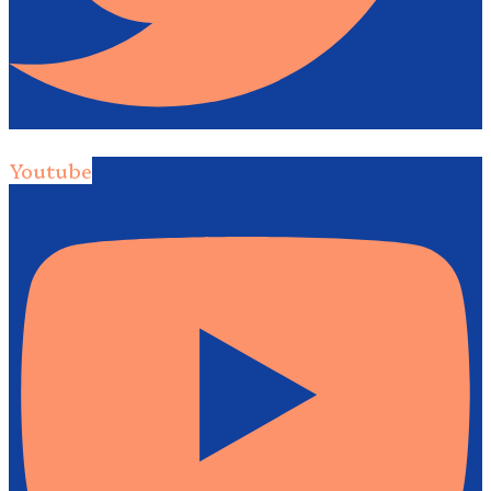
Youtube