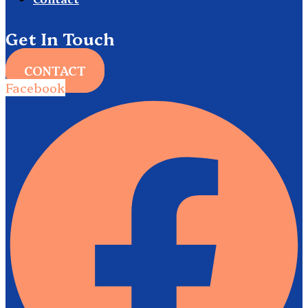
Get In Touch
CONTACT
Facebook