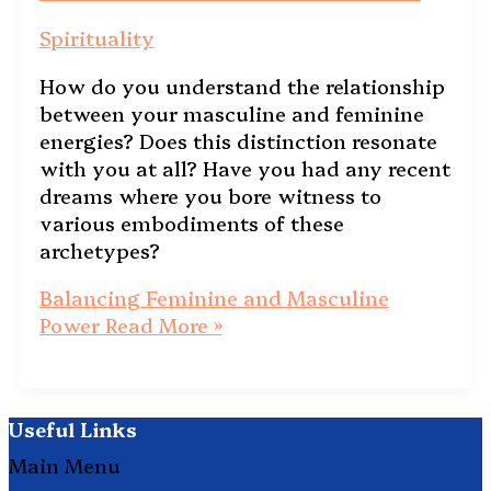
Spirituality
How do you understand the relationship
between your masculine and feminine
energies? Does this distinction resonate
with you at all? Have you had any recent
dreams where you bore witness to
various embodiments of these
archetypes?
Balancing Feminine and Masculine
Power
Read More »
Useful Links
Main Menu