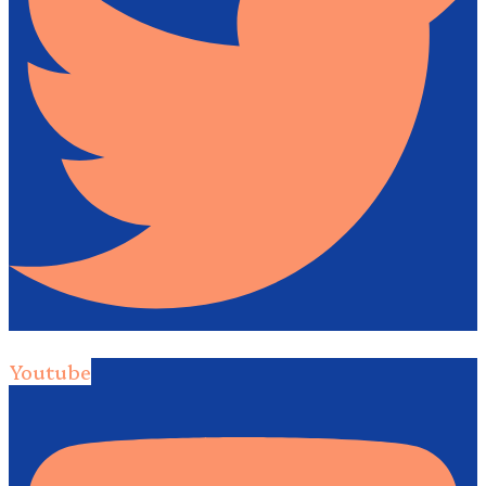
Youtube