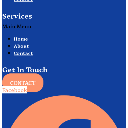
Services
Main Menu
Home
About
Contact
Get In Touch
CONTACT
Facebook