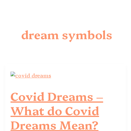
dream symbols
Covid Dreams –
What do Covid
Dreams Mean?