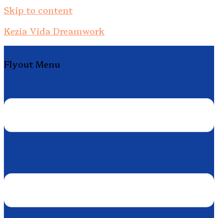
Skip to content
Kezia Vida Dreamwork
Flyout Menu