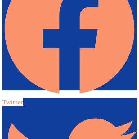
Twitter