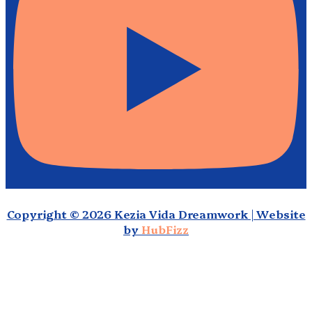
Copyright © 2026 Kezia Vida Dreamwork | Website
by
HubFizz