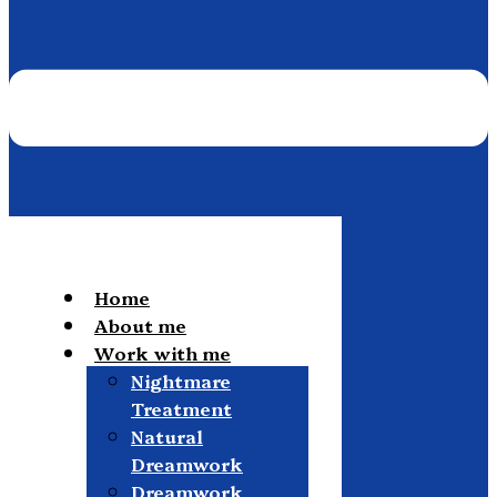
Home
About me
Work with me
Nightmare
Treatment
Natural
Dreamwork
Dreamwork