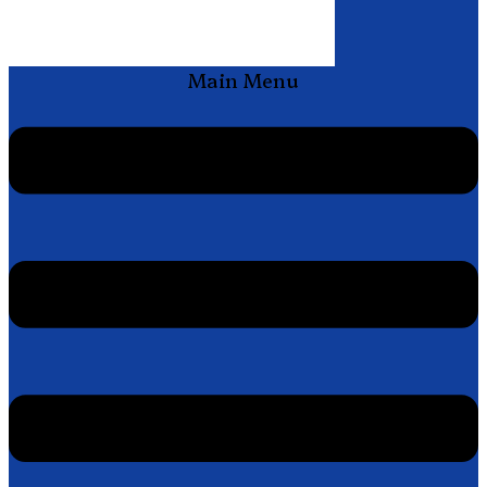
Main Menu