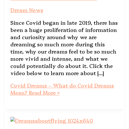
Dream News
Since Covid began in late 2019, there has
been a huge proliferation of information
and curiosity around why we are
dreaming so much more during this
time, why our dreams feel to be so much
more vivid and intense, and what we
could potentially do about it. Click the
video below to learn more about […]
Covid Dreams – What do Covid Dreams
Mean?
Read More »