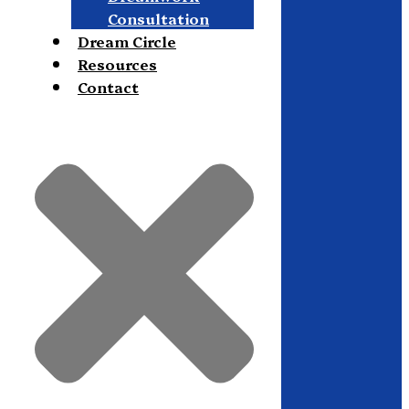
Consultation
Dream Circle
Resources
Contact