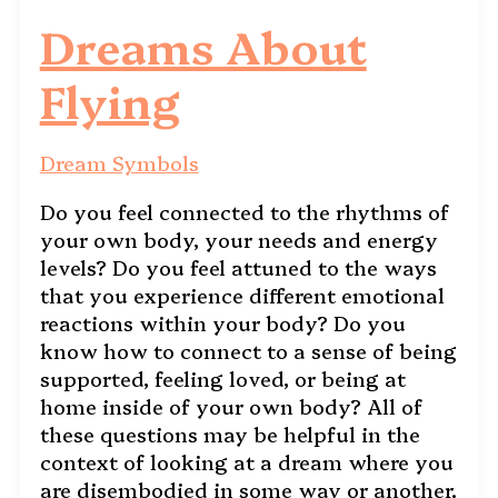
Dreams About
Flying
Dream Symbols
Do you feel connected to the rhythms of
your own body, your needs and energy
levels? Do you feel attuned to the ways
that you experience different emotional
reactions within your body? Do you
know how to connect to a sense of being
supported, feeling loved, or being at
home inside of your own body? All of
these questions may be helpful in the
context of looking at a dream where you
are disembodied in some way or another.