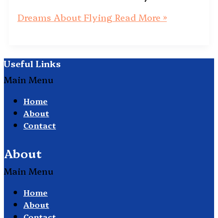
Dreams About Flying
Read More »
Useful Links
Main Menu
Home
About
Contact
About
Main Menu
Home
About
Contact