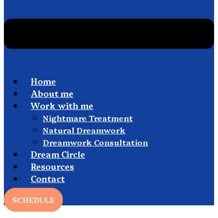
Home
About me
Work with me
Nightmare Treatment
Natural Dreamwork
Dreamwork Consultation
Dream Circle
Resources
Contact
SCHEDULE