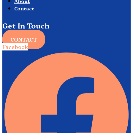
About
Contact
Get In Touch
CONTACT
Facebook