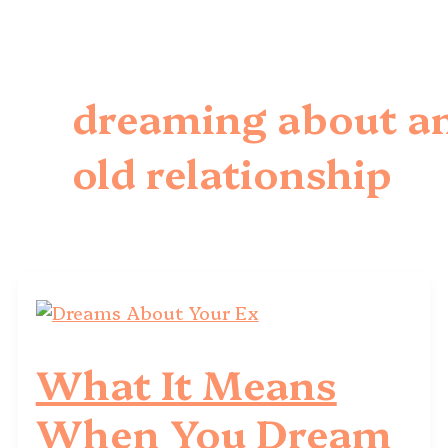
dreaming about a
old relationship
What It Means
When You Dream