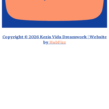
Copyright © 2026 Kezia Vida Dreamwork | Website
by
HubFizz