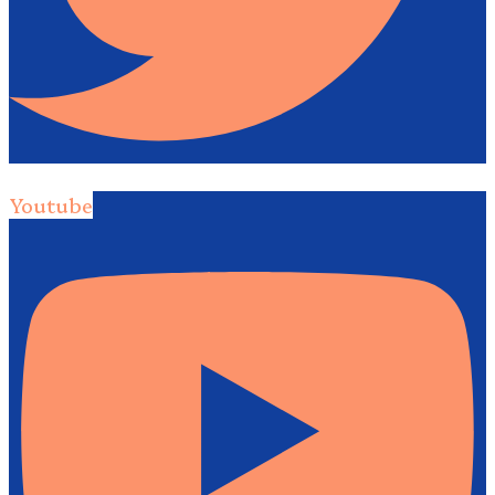
Youtube