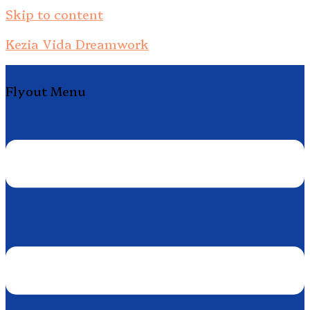
Skip to content
Kezia Vida Dreamwork
Flyout Menu