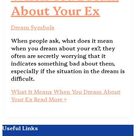
About Your Ex
Dream Symbols
When people ask, what does it mean
when you dream about your ex?, they
often are secretly worrying that it
indicates something bad about them,
especially if the situation in the dream is
difficult.
What It Means When You Dream About
Your Ex
Read More »
Useful Links