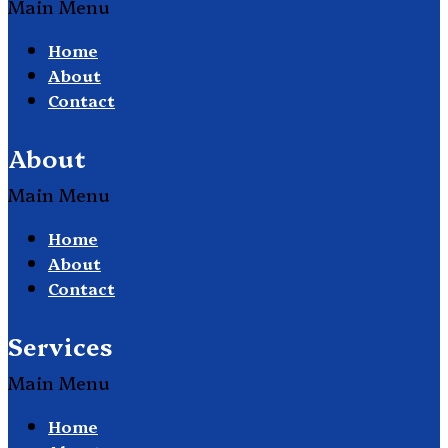
Main Menu
Home
About
Contact
About
Main Menu
Home
About
Contact
Services
Main Menu
Home