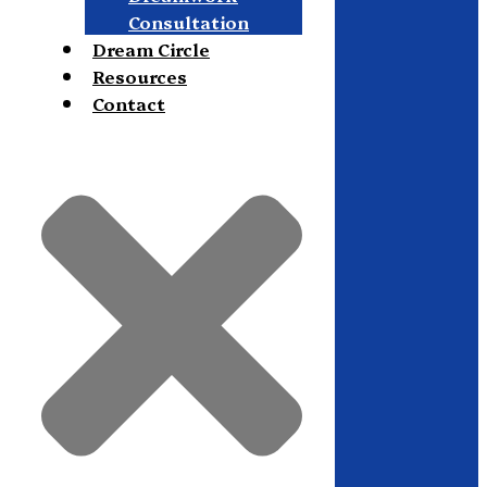
Consultation
Dream Circle
Resources
Contact