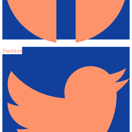
Twitter