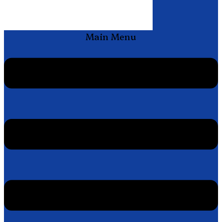
Main Menu