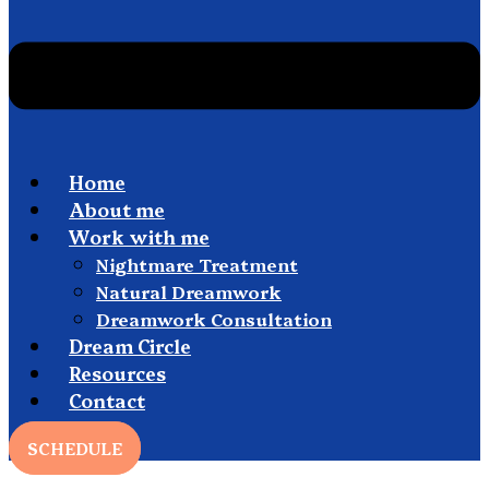
Home
About me
Work with me
Nightmare Treatment
Natural Dreamwork
Dreamwork Consultation
Dream Circle
Resources
Contact
SCHEDULE