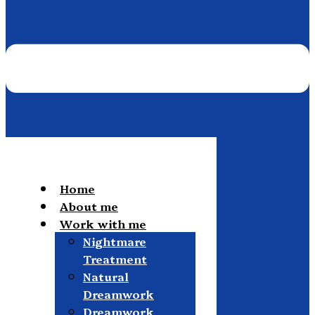
Home
About me
Work with me
Nightmare
Treatment
Natural
Dreamwork
Dreamwork