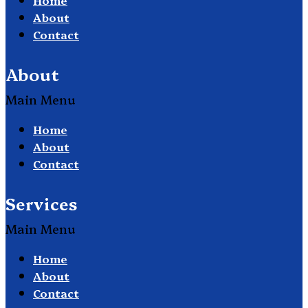
About
Contact
About
Main Menu
Home
About
Contact
Services
Main Menu
Home
About
Contact