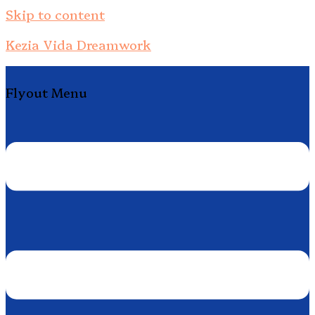
Skip to content
Kezia Vida Dreamwork
Flyout Menu