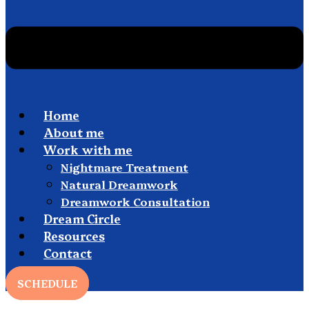
Home
About me
Work with me
Nightmare Treatment
Natural Dreamwork
Dreamwork Consultation
Dream Circle
Resources
Contact
SCHEDULE