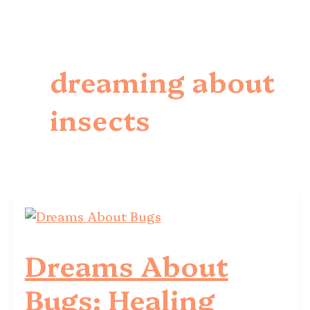
dreaming about
insects
Dreams About
Bugs: Healing