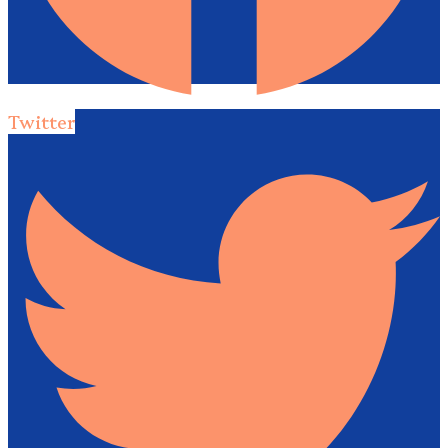
Twitter