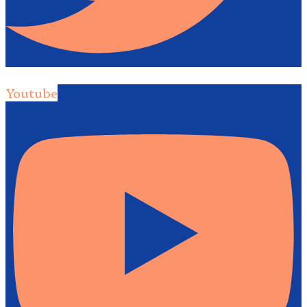
Youtube