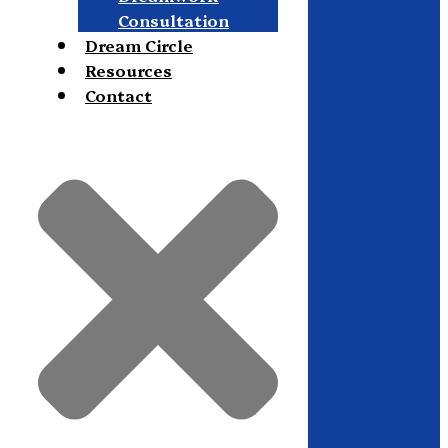
Consultation
Dream Circle
Resources
Contact