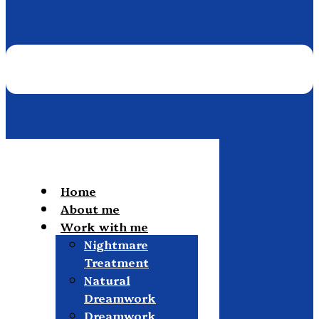
Home
About me
Work with me
Nightmare
Treatment
Natural
Dreamwork
Dreamwork