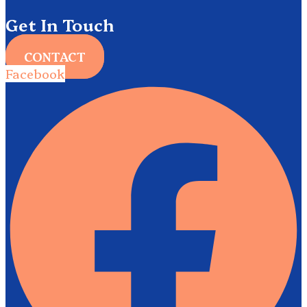
Get In Touch
CONTACT
Facebook