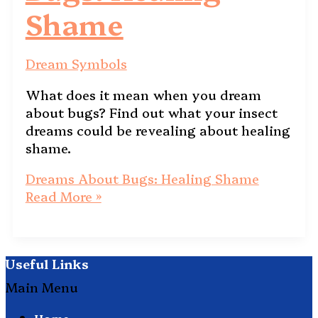
Shame
Dream Symbols
What does it mean when you dream
about bugs? Find out what your insect
dreams could be revealing about healing
shame.
Dreams About Bugs: Healing Shame
Read More »
Useful Links
Main Menu
Home