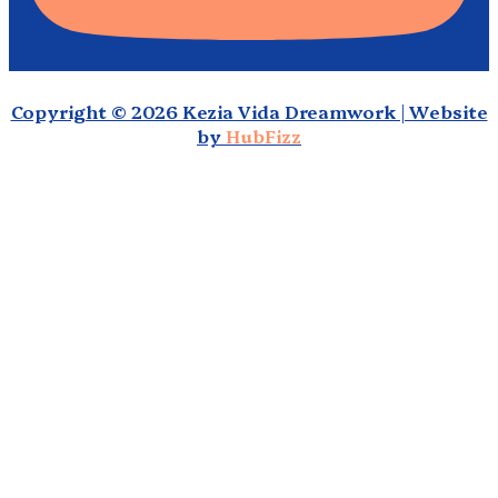
Copyright © 2026 Kezia Vida Dreamwork | Website
by
HubFizz