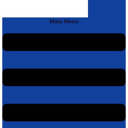
Main Menu