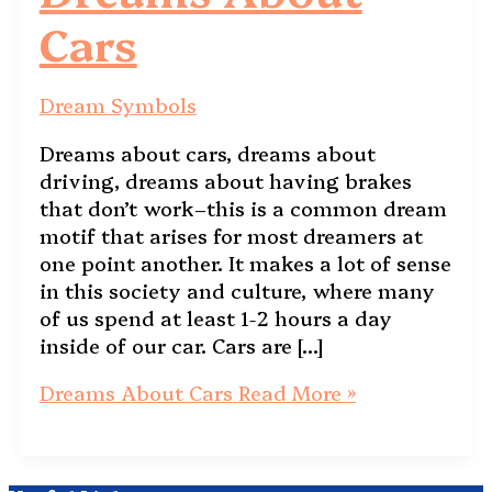
Cars
Dream Symbols
Dreams about cars, dreams about
driving, dreams about having brakes
that don’t work–this is a common dream
motif that arises for most dreamers at
one point another. It makes a lot of sense
in this society and culture, where many
of us spend at least 1-2 hours a day
inside of our car. Cars are […]
Dreams About Cars
Read More »