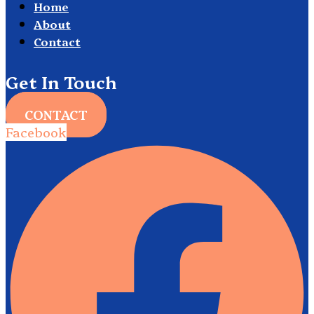
Home
About
Contact
Get In Touch
CONTACT
Facebook