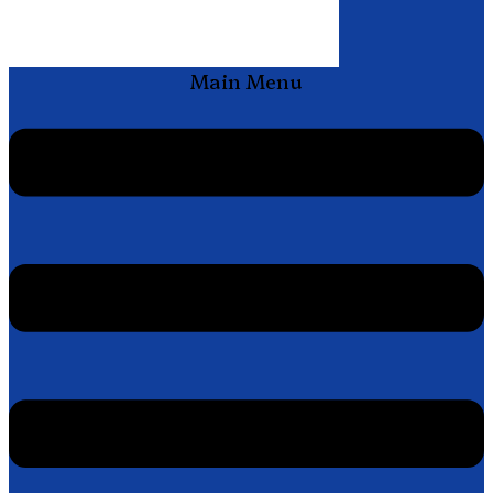
Main Menu