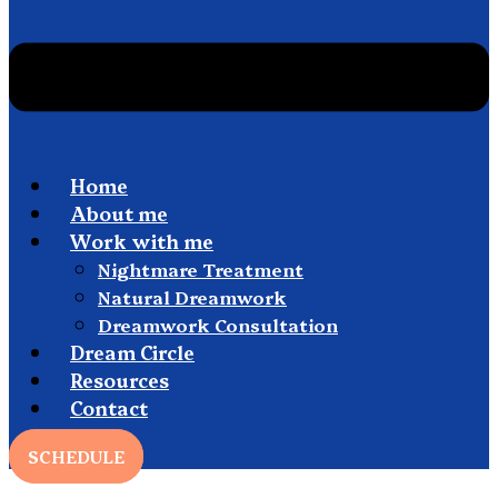
Home
About me
Work with me
Nightmare Treatment
Natural Dreamwork
Dreamwork Consultation
Dream Circle
Resources
Contact
SCHEDULE