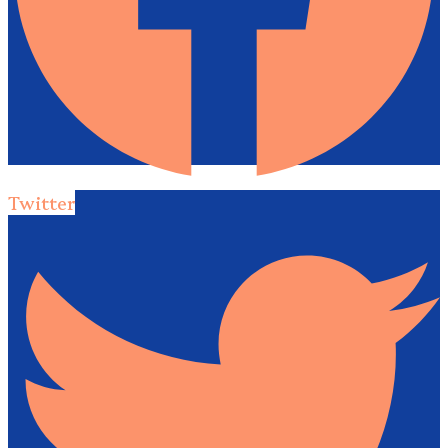
Twitter