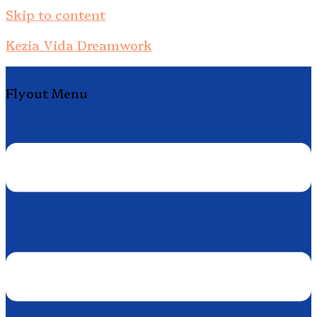
Skip to content
Kezia Vida Dreamwork
Flyout Menu