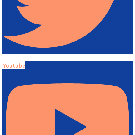
Youtube