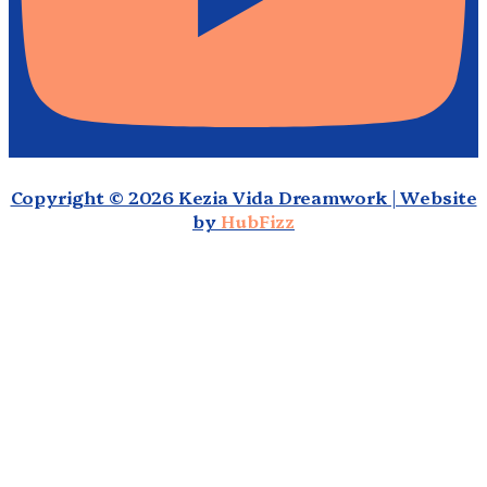
Copyright © 2026 Kezia Vida Dreamwork | Website
by
HubFizz