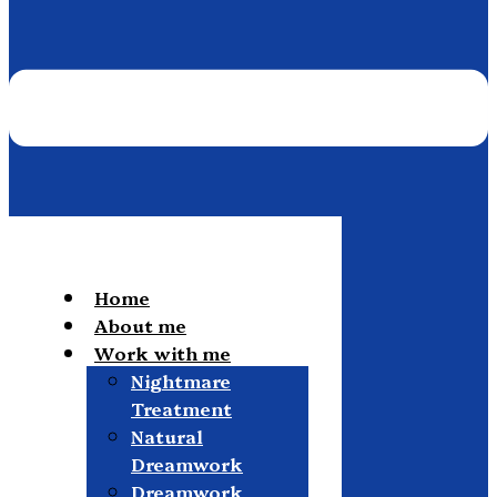
Home
About me
Work with me
Nightmare
Treatment
Natural
Dreamwork
Dreamwork