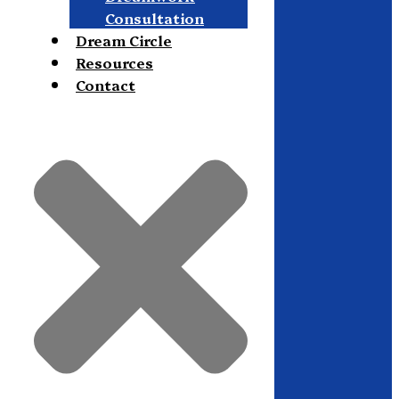
Consultation
Dream Circle
Resources
Contact