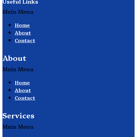
Useful Links
Main Menu
Home
About
Contact
About
Main Menu
Home
About
Contact
Services
Main Menu