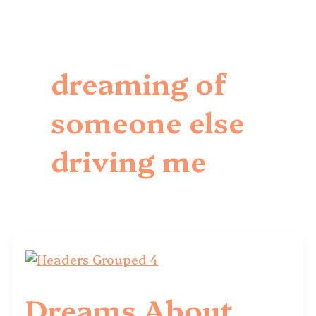
dreaming of
someone else
driving me
Dreams About