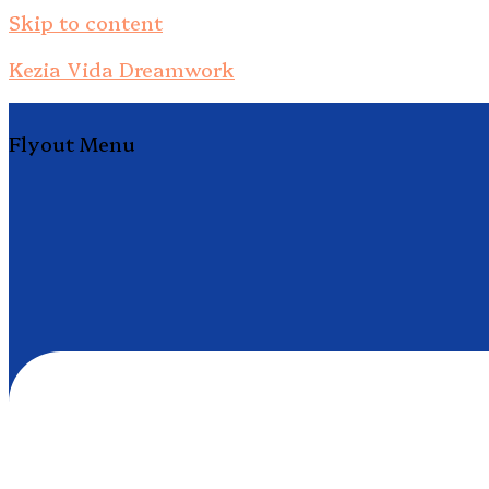
Skip to content
Kezia Vida Dreamwork
Flyout Menu