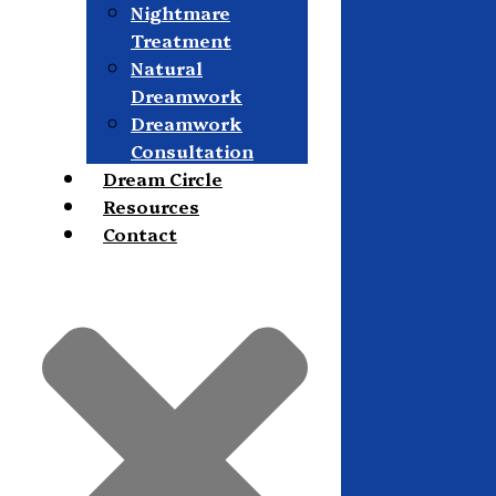
Nightmare
Treatment
Natural
Dreamwork
Dreamwork
Consultation
Dream Circle
Resources
Contact