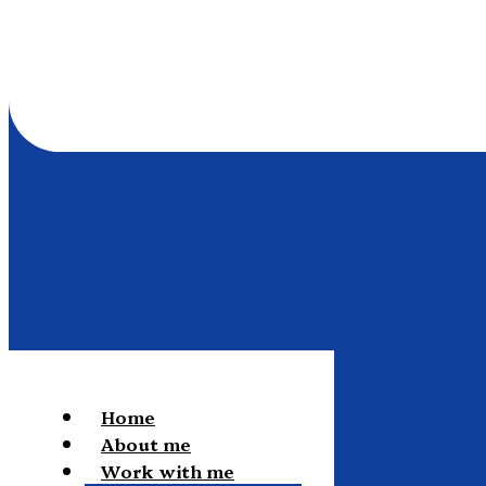
Home
About me
Work with me