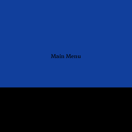
Main Menu