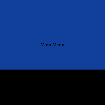
Main Menu