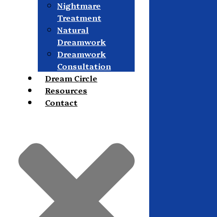
Nightmare
Treatment
Natural
Dreamwork
Dreamwork
Consultation
Dream Circle
Resources
Contact