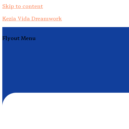
Skip to content
Kezia Vida Dreamwork
Flyout Menu