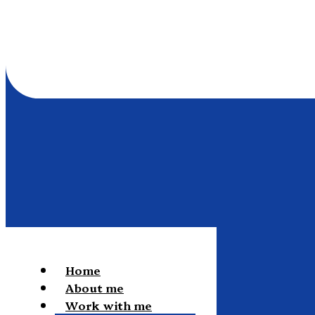
Home
About me
Work with me