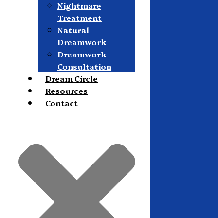
Nightmare
Treatment
Natural
Dreamwork
Dreamwork
Consultation
Dream Circle
Resources
Contact