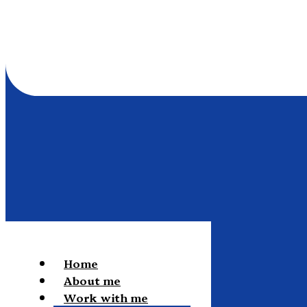
Home
About me
Work with me