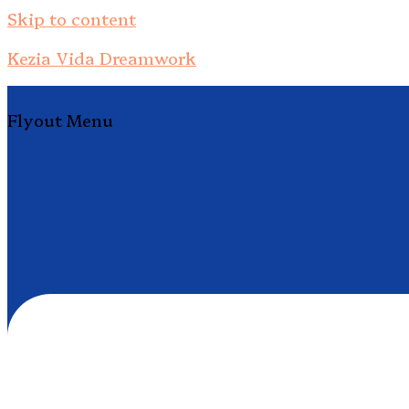
Skip to content
Kezia Vida Dreamwork
Flyout Menu