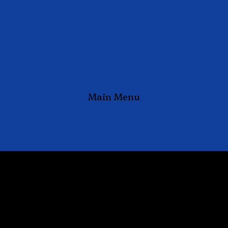
Main Menu