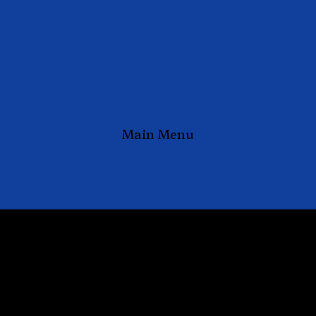
Main Menu