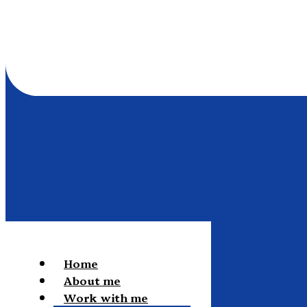
Home
About me
Work with me