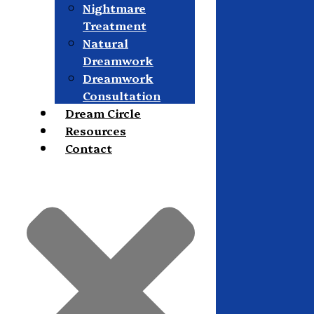
Nightmare
Treatment
Natural
Dreamwork
Dreamwork
Consultation
Dream Circle
Resources
Contact