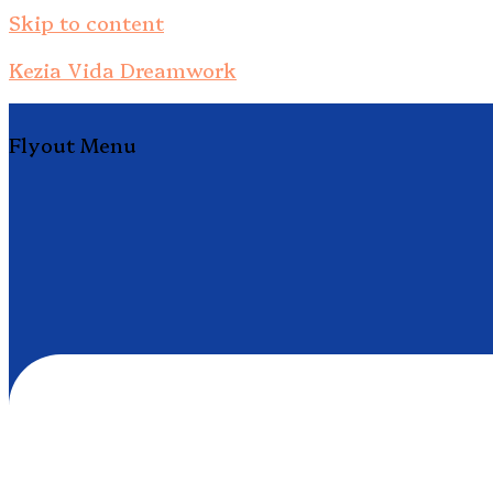
Skip to content
Kezia Vida Dreamwork
Flyout Menu