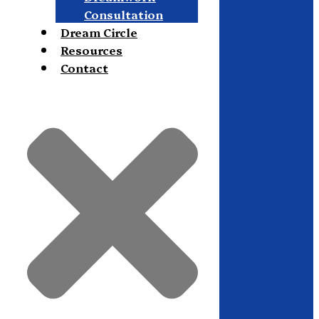
Consultation
Dream Circle
Resources
Contact