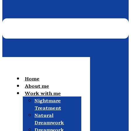
Home
About me
Work with me
Nightmare
Treatment
Natural
Dreamwork
Dreamwork