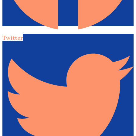
Twitter