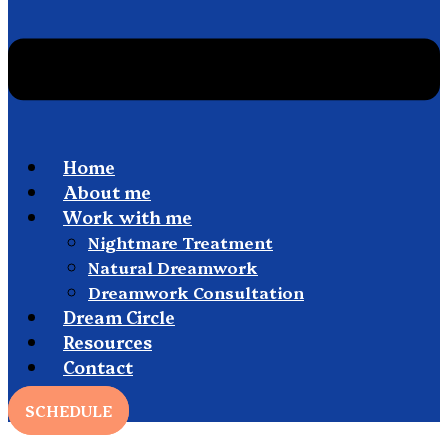
Home
About me
Work with me
Nightmare Treatment
Natural Dreamwork
Dreamwork Consultation
Dream Circle
Resources
Contact
SCHEDULE