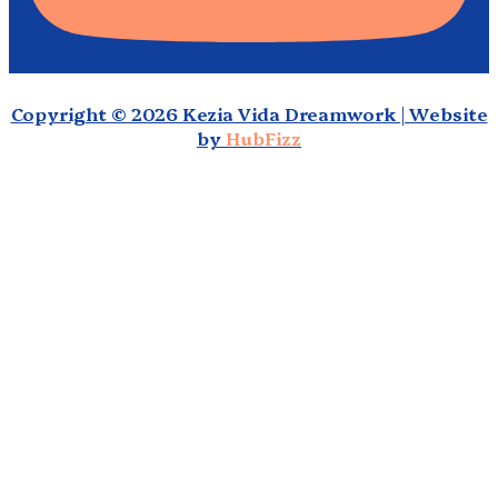
Copyright © 2026 Kezia Vida Dreamwork | Website
by
HubFizz