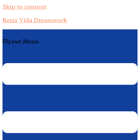
Skip to content
Kezia Vida Dreamwork
Flyout Menu