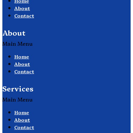
Home
About
Contact
About
Main Menu
Home
About
Contact
Services
Main Menu
Home
About
Contact