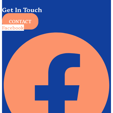
Get In Touch
CONTACT
Facebook