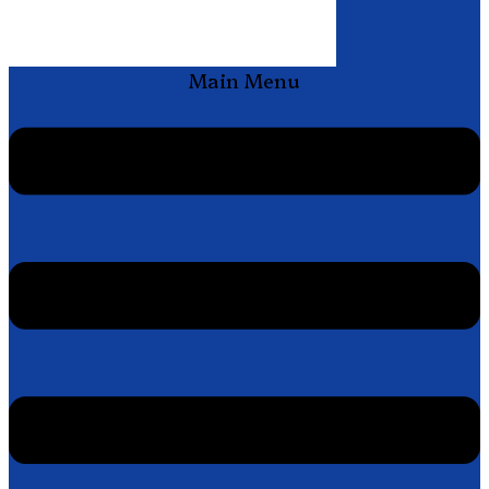
Main Menu