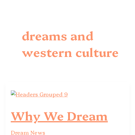
dreams and
western culture
Why We Dream
Dream News