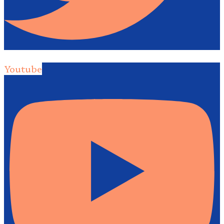
Youtube