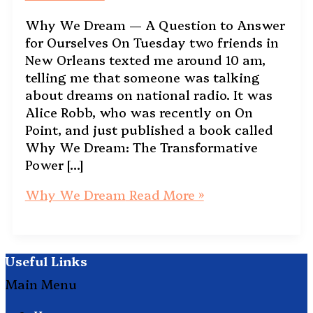
Why We Dream — A Question to Answer
for Ourselves On Tuesday two friends in
New Orleans texted me around 10 am,
telling me that someone was talking
about dreams on national radio. It was
Alice Robb, who was recently on On
Point, and just published a book called
Why We Dream: The Transformative
Power […]
Why We Dream
Read More »
Useful Links
Main Menu