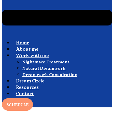
Home
About me
Work with me
Nightmare Treatment
Natural Dreamwork
Dreamwork Consultation
Dream Circle
Resources
Contact
SCHEDULE