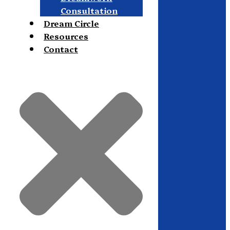
Consultation
Dream Circle
Resources
Contact