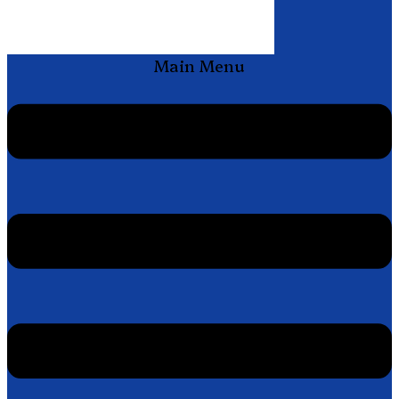
Main Menu