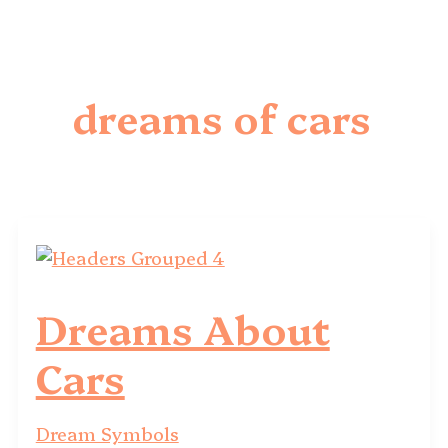
dreams of cars
Dreams About
Cars
Dream Symbols