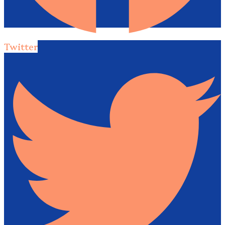
Twitter