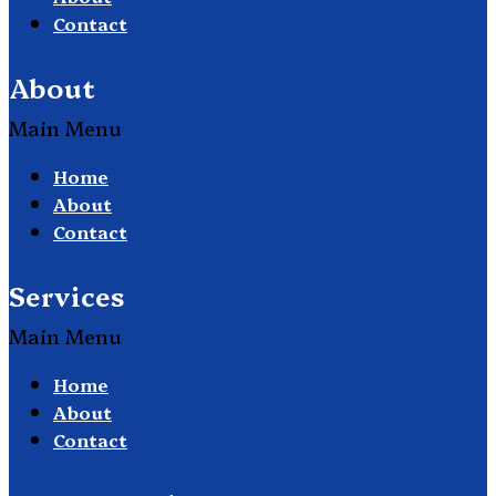
Contact
About
Main Menu
Home
About
Contact
Services
Main Menu
Home
About
Contact