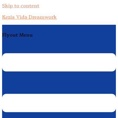
Skip to content
Kezia Vida Dreamwork
Flyout Menu