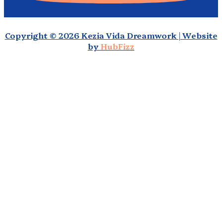
Copyright © 2026 Kezia Vida Dreamwork | Website
by
HubFizz