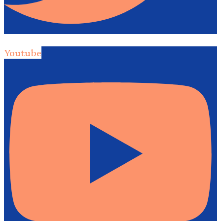
Youtube