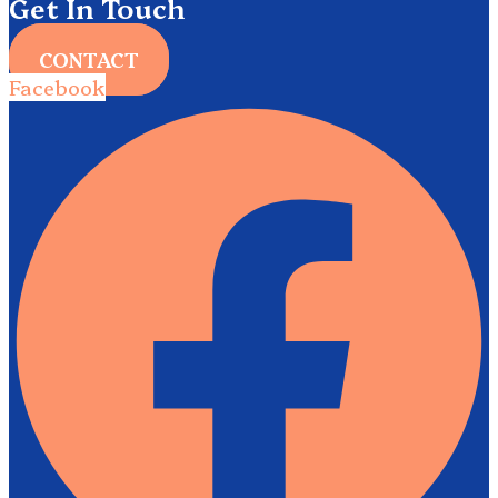
Get In Touch
CONTACT
Facebook