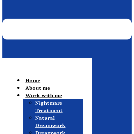
Home
About me
Work with me
Nightmare
Treatment
Natural
Dreamwork
Dreamwork