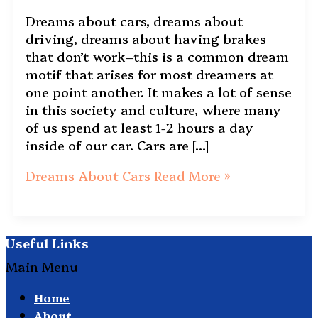
Dreams about cars, dreams about
driving, dreams about having brakes
that don’t work–this is a common dream
motif that arises for most dreamers at
one point another. It makes a lot of sense
in this society and culture, where many
of us spend at least 1-2 hours a day
inside of our car. Cars are […]
Dreams About Cars
Read More »
Useful Links
Main Menu
Home
About