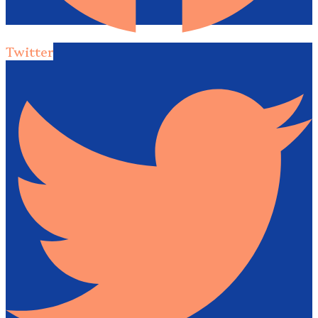
Twitter