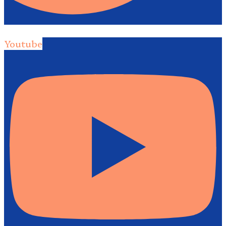
Youtube