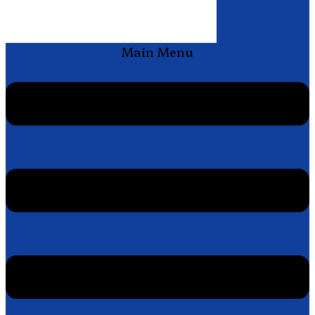
Main Menu