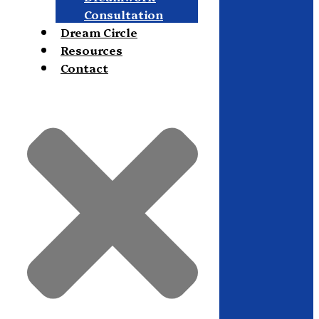
Consultation
Dream Circle
Resources
Contact