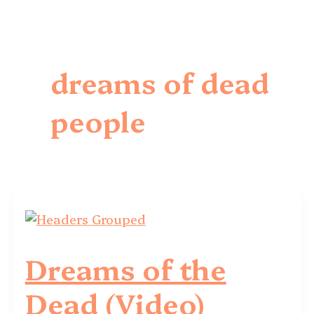
dreams of dead
people
Dreams of the
Dead (Video)