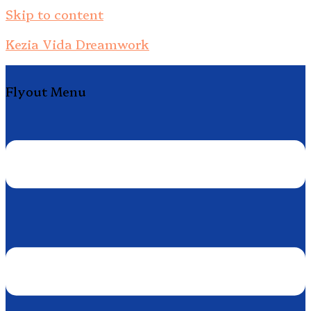
Skip to content
Kezia Vida Dreamwork
Flyout Menu