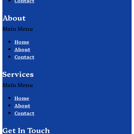
Contact
About
Main Menu
Home
About
Contact
Services
Main Menu
Home
About
Contact
Get In Touch