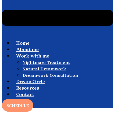
Home
About me
Work with me
Nightmare Treatment
Natural Dreamwork
Dreamwork Consultation
Dream Circle
Resources
Contact
SCHEDULE