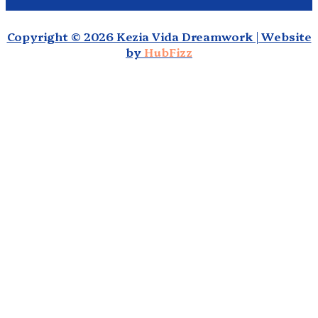
Copyright © 2026 Kezia Vida Dreamwork | Website
by
HubFizz