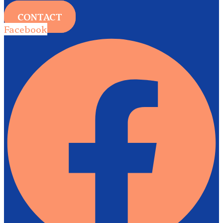
CONTACT
Facebook