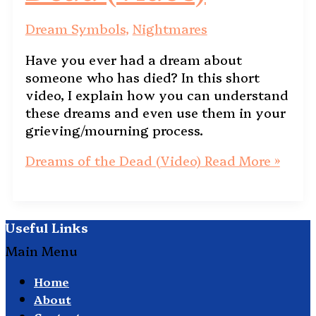
Dream Symbols
,
Nightmares
Have you ever had a dream about
someone who has died? In this short
video, I explain how you can understand
these dreams and even use them in your
grieving/mourning process.
Dreams of the Dead (Video)
Read More »
Useful Links
Main Menu
Home
About