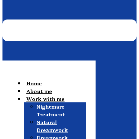
Home
About me
Work with me
Nightmare
Treatment
Natural
Dreamwork
Dreamwork