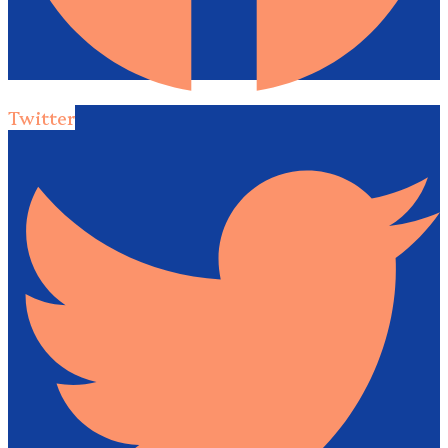
Twitter