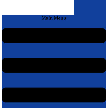
Main Menu