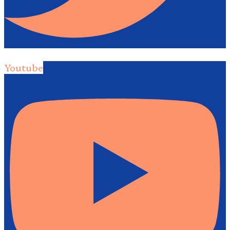
Youtube