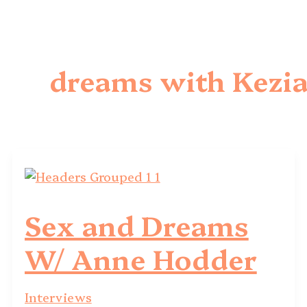
dreams with Kezi
Sex and Dreams
W/ Anne Hodder
Interviews