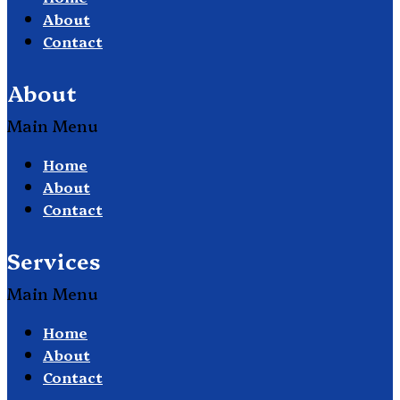
About
Contact
About
Main Menu
Home
About
Contact
Services
Main Menu
Home
About
Contact