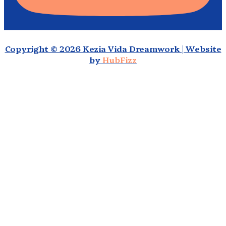
Copyright © 2026 Kezia Vida Dreamwork | Website
by
HubFizz