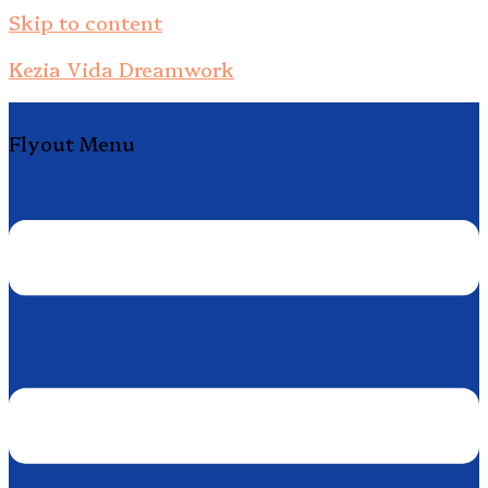
Skip to content
Kezia Vida Dreamwork
Flyout Menu