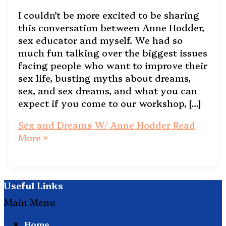
I couldn’t be more excited to be sharing
this conversation between Anne Hodder,
sex educator and myself. We had so
much fun talking over the biggest issues
facing people who want to improve their
sex life, busting myths about dreams,
sex, and sex dreams, and what you can
expect if you come to our workshop, […]
Sex and Dreams W/ Anne Hodder
Read
More »
Useful Links
Main Menu
Home