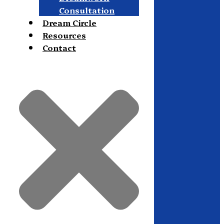
Consultation
Dream Circle
Resources
Contact