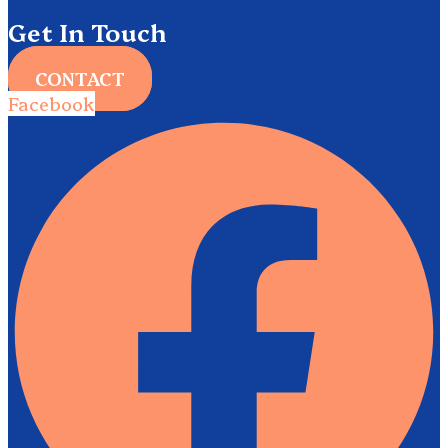
Get In Touch
CONTACT
Facebook