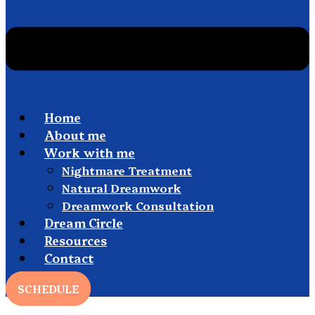
Home
About me
Work with me
Nightmare Treatment
Natural Dreamwork
Dreamwork Consultation
Dream Circle
Resources
Contact
SCHEDULE