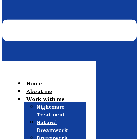
Home
About me
Work with me
Nightmare
Treatment
Natural
Dreamwork
Dreamwork