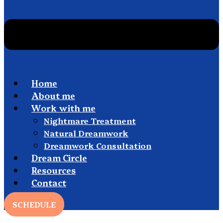
Home
About me
Work with me
Nightmare Treatment
Natural Dreamwork
Dreamwork Consultation
Dream Circle
Resources
Contact
SCHEDULE