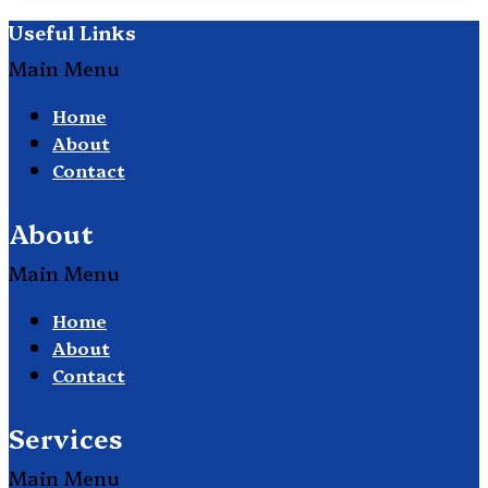
Useful Links
Main Menu
Home
About
Contact
About
Main Menu
Home
About
Contact
Services
Main Menu