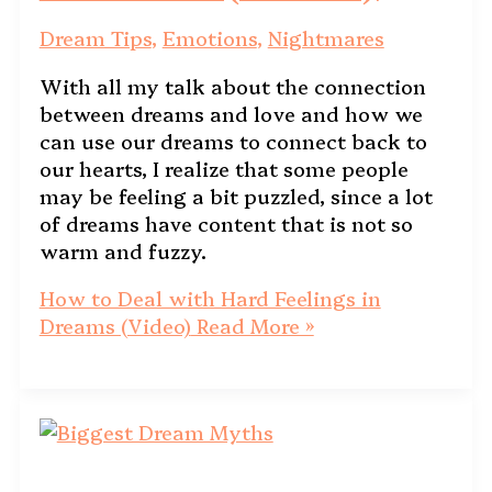
Dream Tips
,
Emotions
,
Nightmares
With all my talk about the connection
between dreams and love and how we
can use our dreams to connect back to
our hearts, I realize that some people
may be feeling a bit puzzled, since a lot
of dreams have content that is not so
warm and fuzzy.
How to Deal with Hard Feelings in
Dreams (Video)
Read More »