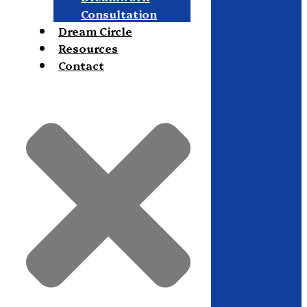
Consultation
Dream Circle
Resources
Contact