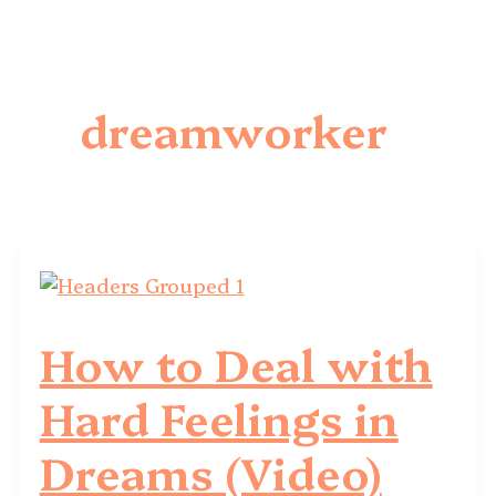
dreamworker
How to Deal with
Hard Feelings in
Dreams (Video)