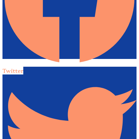
Twitter