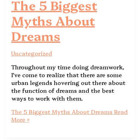
The 5 Biggest
Myths About
Dreams
Uncategorized
Throughout my time doing dreamwork,
I’ve come to realize that there are some
urban legends hovering out there about
the function of dreams and the best
ways to work with them.
The 5 Biggest Myths About Dreams
Read
More »