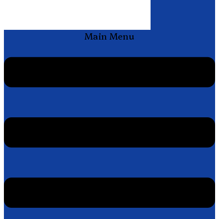
Main Menu