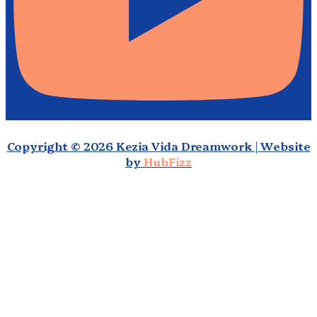
Copyright © 2026 Kezia Vida Dreamwork | Website
by
HubFizz