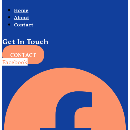
Home
About
Contact
Get In Touch
CONTACT
Facebook