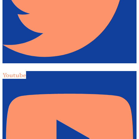
Youtube