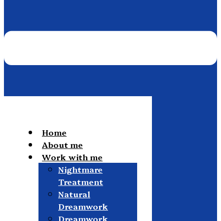
Home
About me
Work with me
Nightmare
Treatment
Natural
Dreamwork
Dreamwork