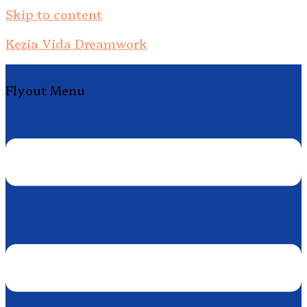
Skip to content
Kezia Vida Dreamwork
Flyout Menu