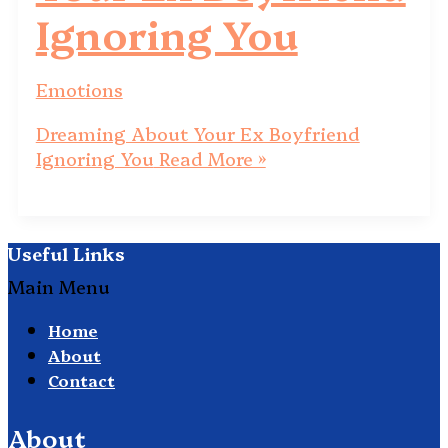
Ignoring You
Emotions
Dreaming About Your Ex Boyfriend
Ignoring You
Read More »
Useful Links
Main Menu
Home
About
Contact
About