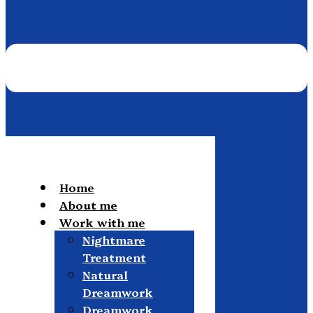
Home
About me
Work with me
Nightmare
Treatment
Natural
Dreamwork
Dreamwork