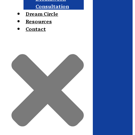
Consultation
Dream Circle
Resources
Contact