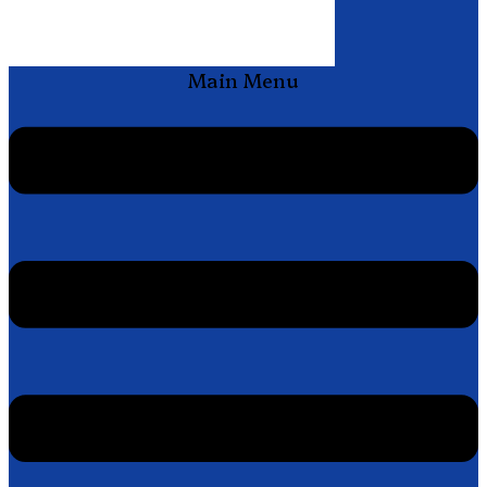
Main Menu