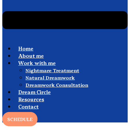
Home
About me
Work with me
Nightmare Treatment
Natural Dreamwork
Dreamwork Consultation
Dream Circle
Resources
Contact
SCHEDULE