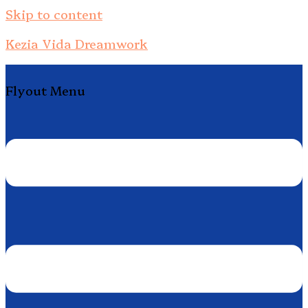
Skip to content
Kezia Vida Dreamwork
Flyout Menu