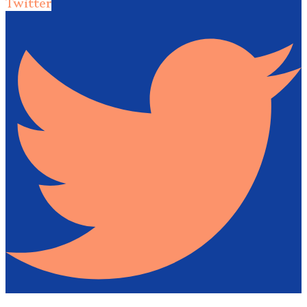
Twitter