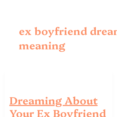
ex boyfriend dre
meaning
Dreaming About
Your Ex Boyfriend