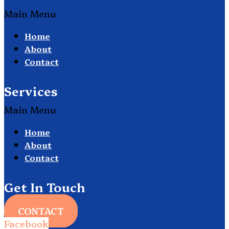
Main Menu
Home
About
Contact
Services
Main Menu
Home
About
Contact
Get In Touch
CONTACT
Facebook