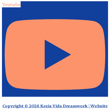
Youtube
Copyright © 2026 Kezia Vida Dreamwork | Website