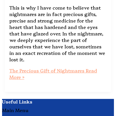
This is why I have come to believe that
nightmares are in fact precious gifts,
precise and strong medicine for the
heart that has hardened and the eyes
that have glazed over. In the nightmare,
we deeply experience the part of
ourselves that we have lost, sometimes
in an exact recreation of the moment we
lost it.
The Precious Gift of Nightmares
Read
More »
Useful Links
Main Menu