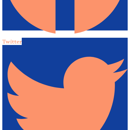
Twitter