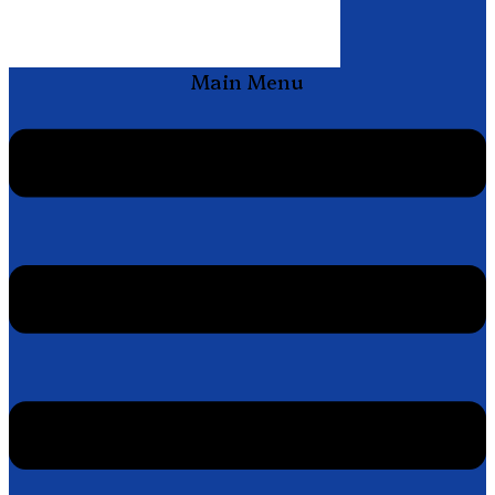
Main Menu