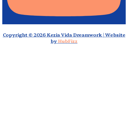
Copyright © 2026 Kezia Vida Dreamwork | Website
by
HubFizz