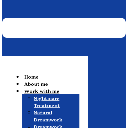
Home
About me
Work with me
Nightmare
Treatment
Natural
Dreamwork
Dreamwork