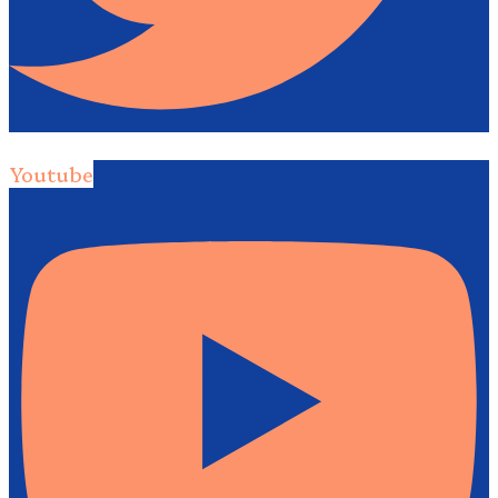
Youtube