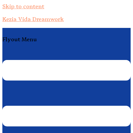
Skip to content
Kezia Vida Dreamwork
Flyout Menu