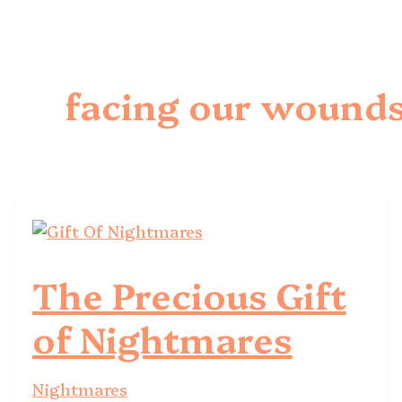
facing our wound
The Precious Gift
of Nightmares
Nightmares