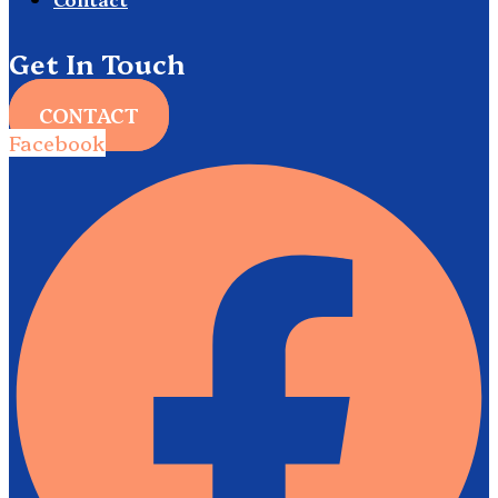
Get In Touch
CONTACT
Facebook