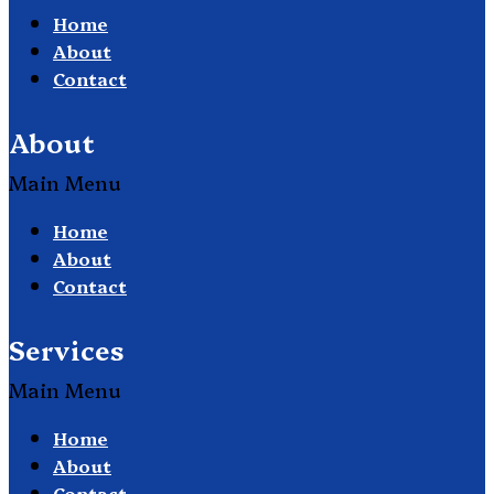
Home
About
Contact
About
Main Menu
Home
About
Contact
Services
Main Menu
Home
About
Contact