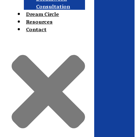
Consultation
Dream Circle
Resources
Contact