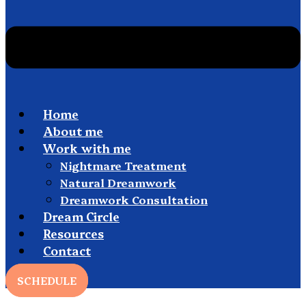
Home
About me
Work with me
Nightmare Treatment
Natural Dreamwork
Dreamwork Consultation
Dream Circle
Resources
Contact
SCHEDULE