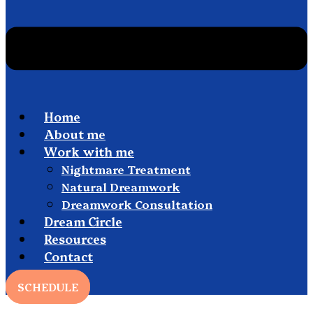
Home
About me
Work with me
Nightmare Treatment
Natural Dreamwork
Dreamwork Consultation
Dream Circle
Resources
Contact
SCHEDULE