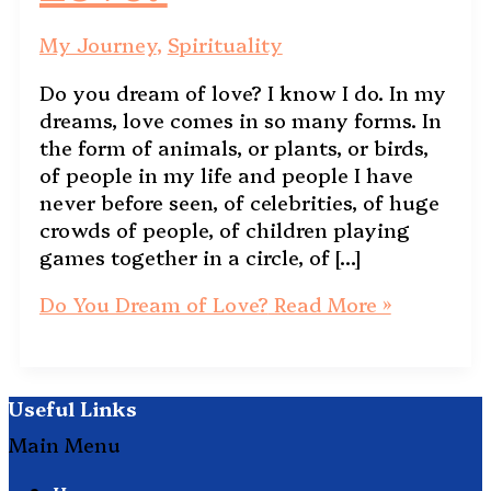
My Journey
,
Spirituality
Do you dream of love? I know I do. In my
dreams, love comes in so many forms. In
the form of animals, or plants, or birds,
of people in my life and people I have
never before seen, of celebrities, of huge
crowds of people, of children playing
games together in a circle, of […]
Do You Dream of Love?
Read More »
Useful Links
Main Menu