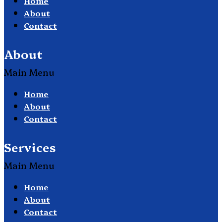
Home
About
Contact
About
Main Menu
Home
About
Contact
Services
Main Menu
Home
About
Contact