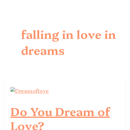
falling in love in
dreams
Do You Dream of
Love?