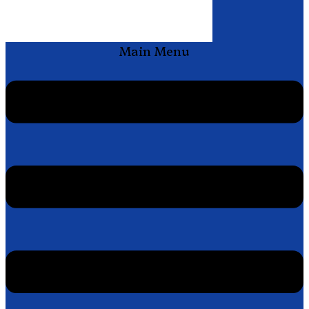
Main Menu