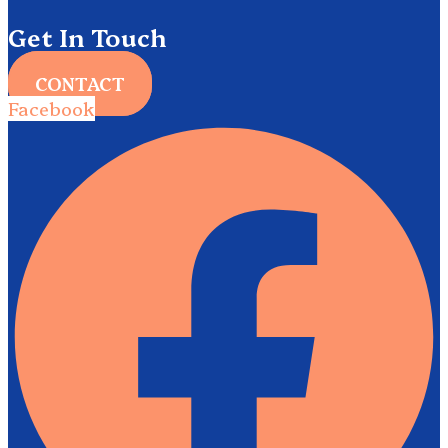
Get In Touch
CONTACT
Facebook