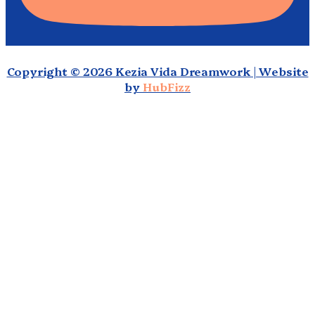
Copyright © 2026 Kezia Vida Dreamwork | Website
by
HubFizz