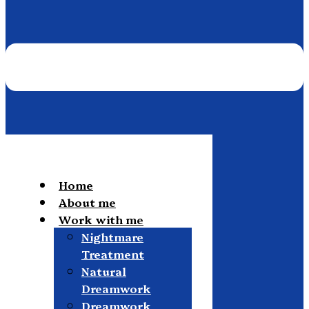
Home
About me
Work with me
Nightmare
Treatment
Natural
Dreamwork
Dreamwork