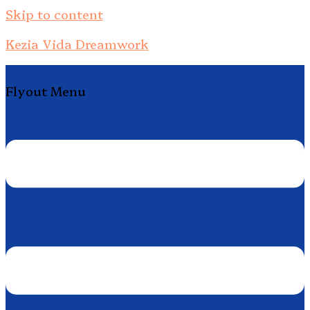
Skip to content
Kezia Vida Dreamwork
Flyout Menu