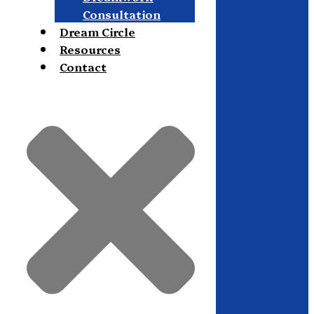
Consultation
Dream Circle
Resources
Contact