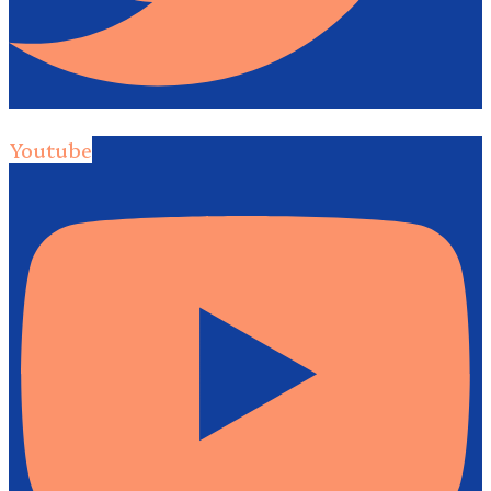
Youtube