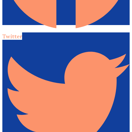
Twitter