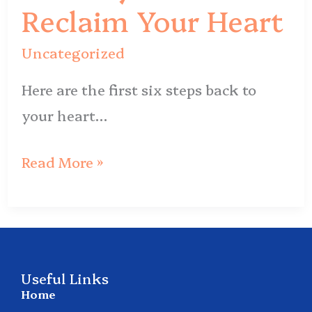
Reclaim
Reclaim Your Heart
Your
Uncategorized
Heart
Here are the first six steps back to
your heart…
Read More »
Useful Links
Home