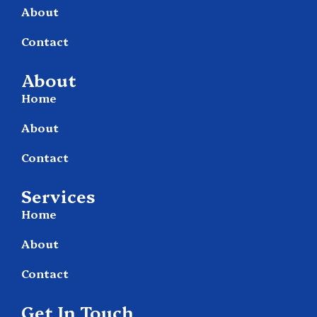
About
Contact
About
Home
About
Contact
Services
Home
About
Contact
Get In Touch