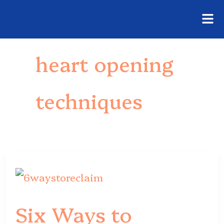
Fly
Skip
Me
to
heart opening
content
techniques
Six
Ways
Six Ways to
to