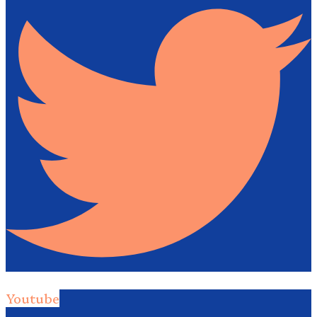
Youtube