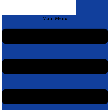
Main Menu