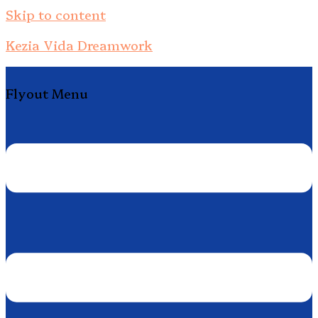
Skip to content
Kezia Vida Dreamwork
Flyout Menu