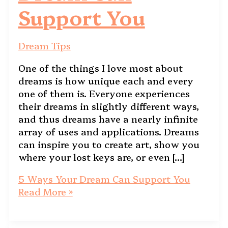
Support You
Dream Tips
One of the things I love most about
dreams is how unique each and every
one of them is. Everyone experiences
their dreams in slightly different ways,
and thus dreams have a nearly infinite
array of uses and applications. Dreams
can inspire you to create art, show you
where your lost keys are, or even […]
5 Ways Your Dream Can Support You
Read More »