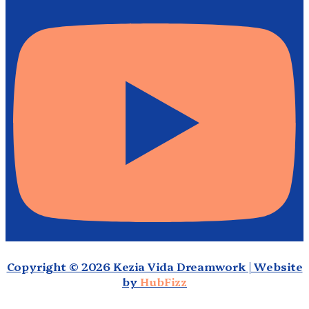
Copyright © 2026 Kezia Vida Dreamwork | Website
by
HubFizz