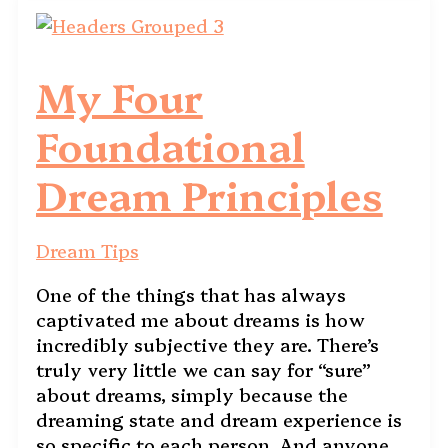
My Four
Foundational
Dream Principles
Dream Tips
One of the things that has always
captivated me about dreams is how
incredibly subjective they are. There’s
truly very little we can say for “sure”
about dreams, simply because the
dreaming state and dream experience is
so specific to each person. And anyone