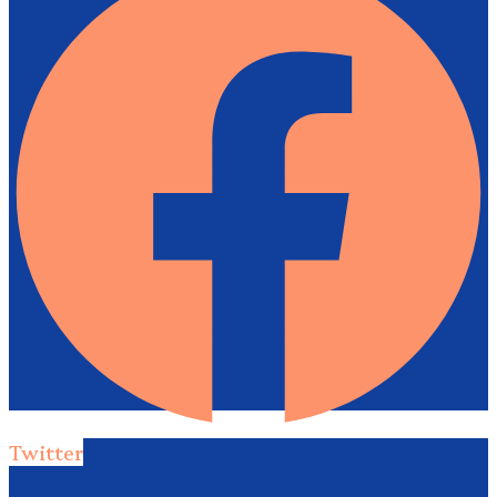
Twitter