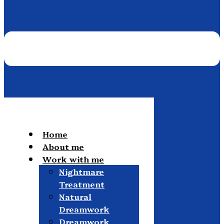
Home
About me
Work with me
Nightmare
Treatment
Natural
Dreamwork
Dreamwork