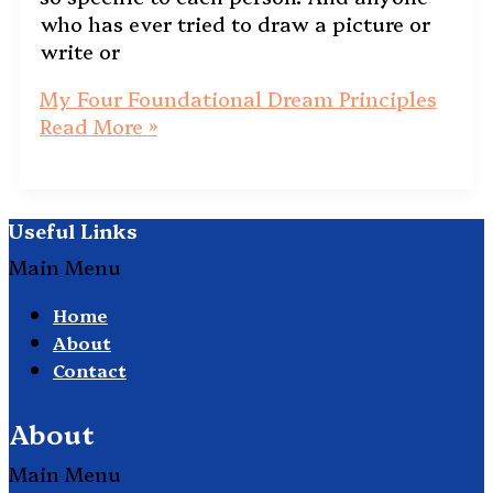
who has ever tried to draw a picture or
write or
My Four Foundational Dream Principles
Read More »
Useful Links
Main Menu
Home
About
Contact
About
Main Menu