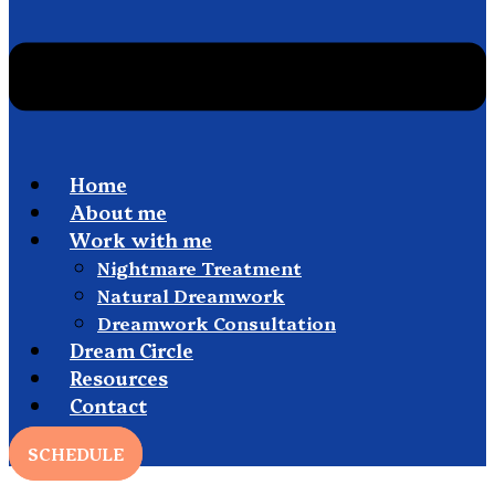
Home
About me
Work with me
Nightmare Treatment
Natural Dreamwork
Dreamwork Consultation
Dream Circle
Resources
Contact
SCHEDULE