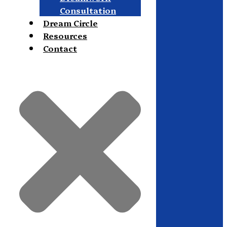
Consultation
Dream Circle
Resources
Contact