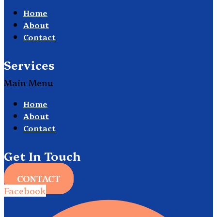
Home
About
Contact
Services
Main Menu
Home
About
Contact
Get In Touch
CONTACT
Facebook