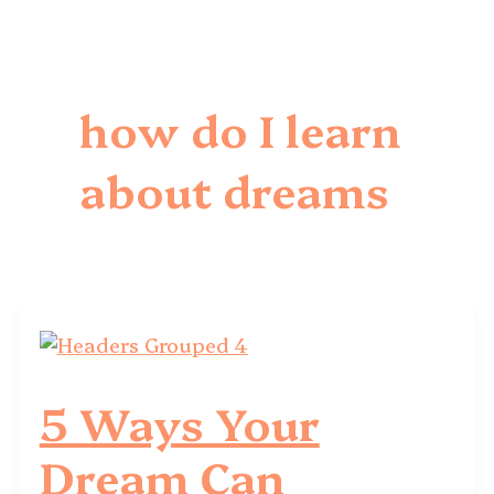
how do I learn
about dreams
5 Ways Your
Dream Can