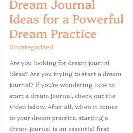
Dream Journal
for
Ideas for a Powerful
a
Powerful
Dream Practice
Dream
Uncategorized
Practice
Are you looking for dream journal
ideas? Are you trying to start a dream
journal? If you’re wondering how to
start a dream journal, check out the
video below. After all, when it comes
to your dream practice, starting a
dream journal is an essential first