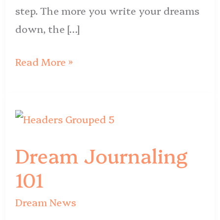
step. The more you write your dreams
down, the […]
Read More »
Dream
Journaling
Dream Journaling
101
101
Dream News