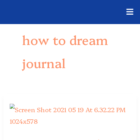
Fly
Skip
Me
to
how to dream
content
journal
Dream
Journal
Ideas