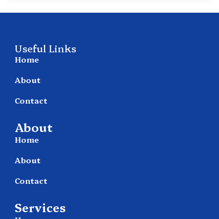
Useful Links
Home
About
Contact
About
Home
About
Contact
Services