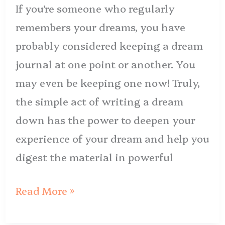
If you’re someone who regularly
remembers your dreams, you have
probably considered keeping a dream
journal at one point or another. You
may even be keeping one now! Truly,
the simple act of writing a dream
down has the power to deepen your
experience of your dream and help you
digest the material in powerful
Read More »