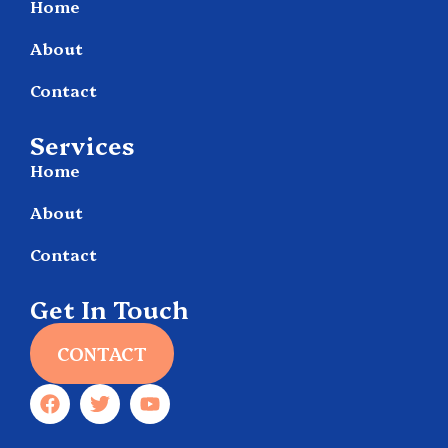
Home
About
Contact
Services
Home
About
Contact
Get In Touch
CONTACT
F
T
Y
a
w
o
c
i
u