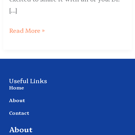
[…]
Read More »
Useful Links
Home
About
Contact
About