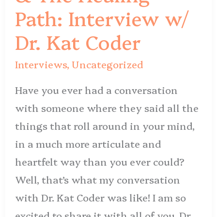
Path:
Path: Interview w/
Interview
Dr. Kat Coder
w/
Dr.
Interviews
,
Uncategorized
Kat
Have you ever had a conversation
Coder
with someone where they said all the
things that roll around in your mind,
in a much more articulate and
heartfelt way than you ever could?
Well, that’s what my conversation
with Dr. Kat Coder was like! I am so
excited to share it with all of you. Dr.