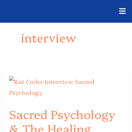
Fly
Skip
Me
to
interview
content
Sacred
Psychology
&
Sacred Psychology
The
& The Healing
Healing