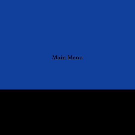
Main Menu