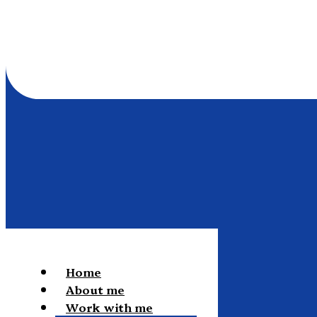
Home
About me
Work with me