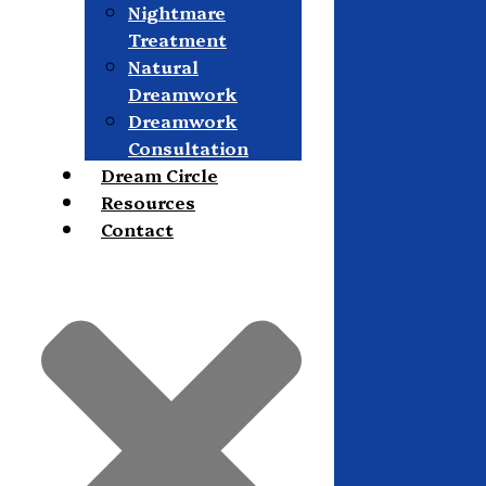
Nightmare
Treatment
Natural
Dreamwork
Dreamwork
Consultation
Dream Circle
Resources
Contact