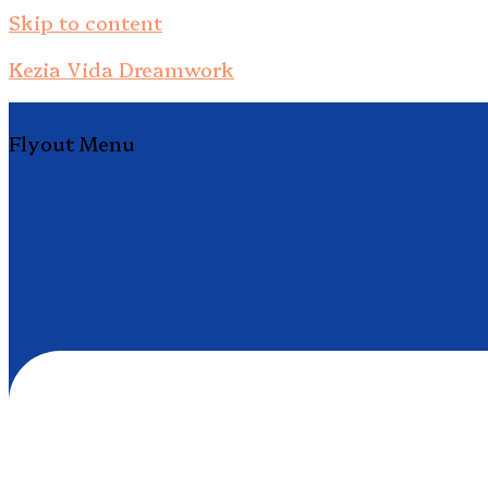
Skip to content
Kezia Vida Dreamwork
Flyout Menu