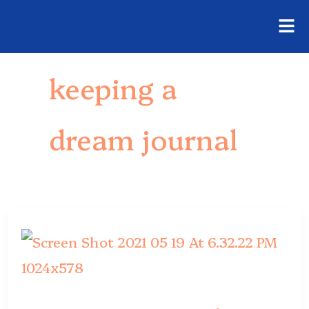
Fly
Skip
Me
to
keeping a
content
dream journal
Dream
Journal
Ideas