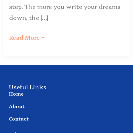
step. The more you write your dreams
down, the […]
Read More »
Useful Links
Home
About
Contact