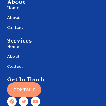
About
Home
About
Contact
Services
Home
About
Contact
Get In Touch
CONTACT
F
T
Y
a
w
o