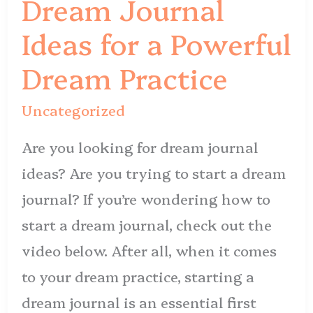
Dream Journal
for
Ideas for a Powerful
a
Powerful
Dream Practice
Dream
Uncategorized
Practice
Are you looking for dream journal
ideas? Are you trying to start a dream
journal? If you’re wondering how to
start a dream journal, check out the
video below. After all, when it comes
to your dream practice, starting a
dream journal is an essential first