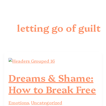
letting go of guilt
Dreams & Shame:
How to Break Free
Emotions
,
Uncategorized