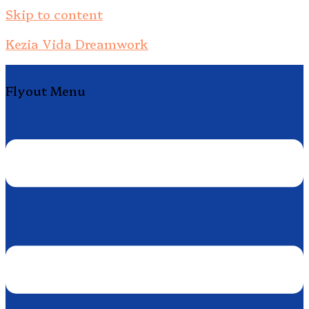
Skip to content
Kezia Vida Dreamwork
Flyout Menu