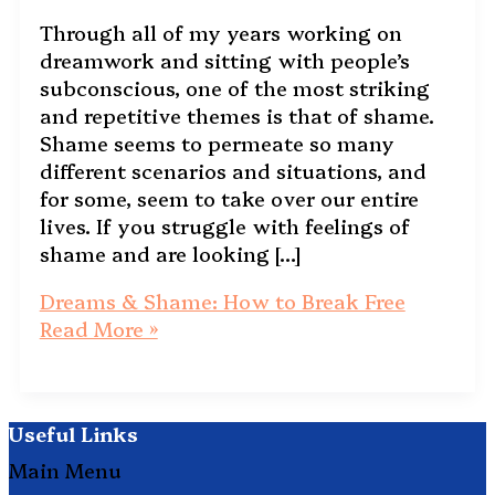
Through all of my years working on
dreamwork and sitting with people’s
subconscious, one of the most striking
and repetitive themes is that of shame.
Shame seems to permeate so many
different scenarios and situations, and
for some, seem to take over our entire
lives. If you struggle with feelings of
shame and are looking […]
Dreams & Shame: How to Break Free
Read More »
Useful Links
Main Menu