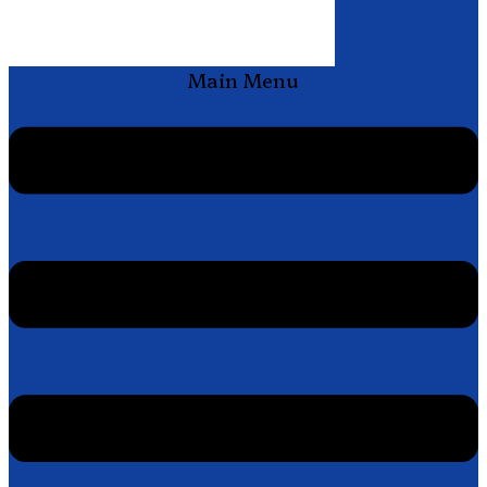
Main Menu