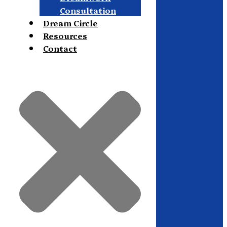
Consultation
Dream Circle
Resources
Contact