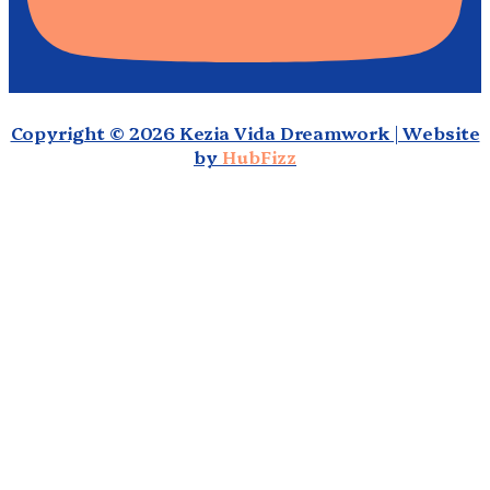
Copyright © 2026 Kezia Vida Dreamwork | Website
by
HubFizz