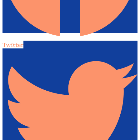
Twitter