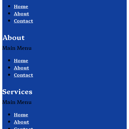
Home
About
Contact
About
Main Menu
Home
About
Contact
Services
Main Menu
Home
About
Contact