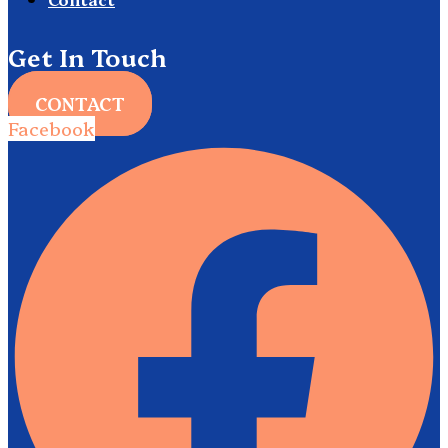
Get In Touch
CONTACT
Facebook