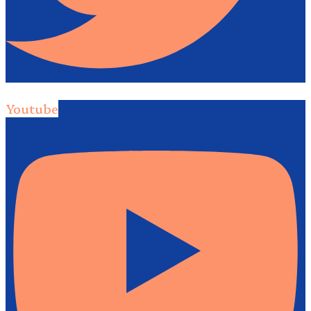
Youtube