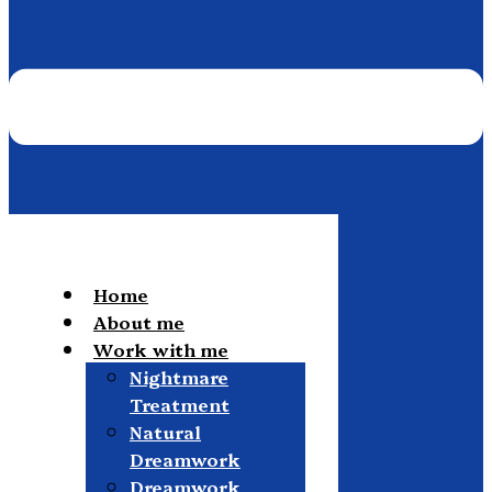
Home
About me
Work with me
Nightmare
Treatment
Natural
Dreamwork
Dreamwork