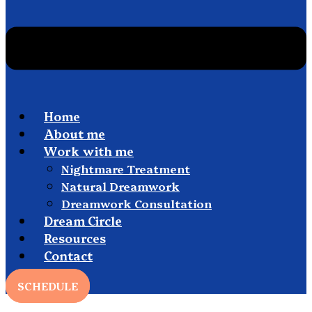
Home
About me
Work with me
Nightmare Treatment
Natural Dreamwork
Dreamwork Consultation
Dream Circle
Resources
Contact
SCHEDULE