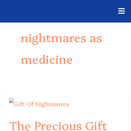
Fly
Skip
Me
to
nightmares as
content
medicine
The
Precious
The Precious Gift
Gift