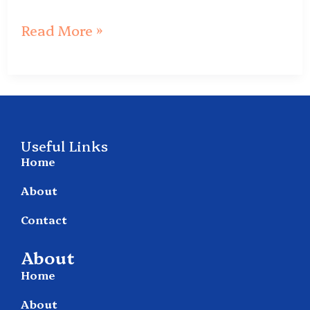
Read More »
Useful Links
Home
About
Contact
About
Home
About