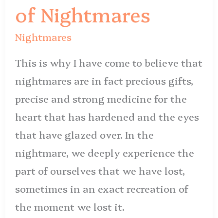
of
of Nightmares
Nightmares
Nightmares
This is why I have come to believe that
nightmares are in fact precious gifts,
precise and strong medicine for the
heart that has hardened and the eyes
that have glazed over. In the
nightmare, we deeply experience the
part of ourselves that we have lost,
sometimes in an exact recreation of
the moment we lost it.