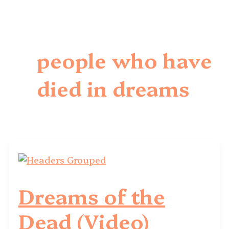
people who have
died in dreams
Dreams of the
Dead (Video)