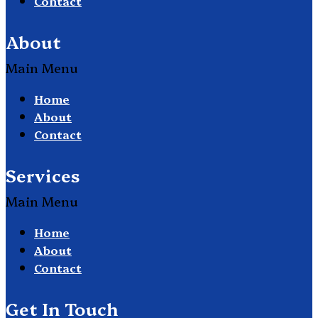
Contact
About
Main Menu
Home
About
Contact
Services
Main Menu
Home
About
Contact
Get In Touch