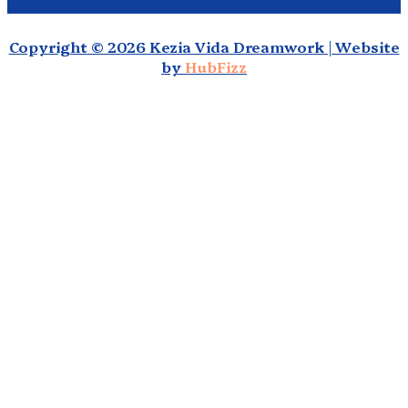
Copyright © 2026 Kezia Vida Dreamwork | Website
by
HubFizz