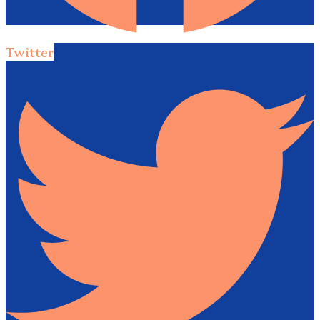
Twitter