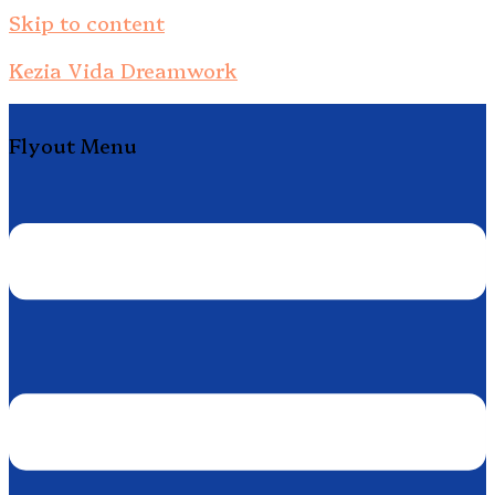
Skip to content
Kezia Vida Dreamwork
Flyout Menu