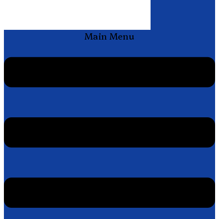
Main Menu