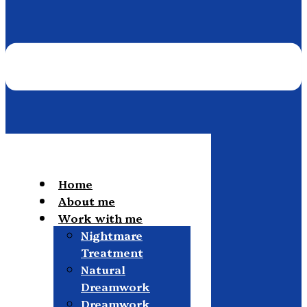
Home
About me
Work with me
Nightmare
Treatment
Natural
Dreamwork
Dreamwork