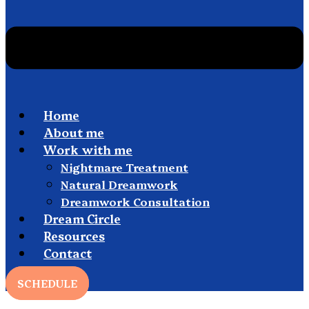
Home
About me
Work with me
Nightmare Treatment
Natural Dreamwork
Dreamwork Consultation
Dream Circle
Resources
Contact
SCHEDULE