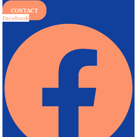
CONTACT
Facebook