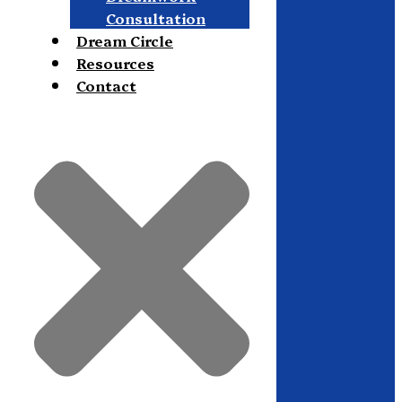
Consultation
Dream Circle
Resources
Contact