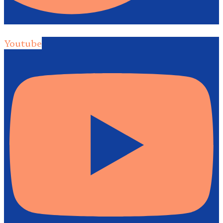
Youtube