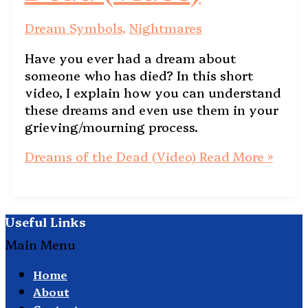
Dream Symbols
,
Nightmares
Have you ever had a dream about
someone who has died? In this short
video, I explain how you can understand
these dreams and even use them in your
grieving/mourning process.
Dreams of the Dead (Video)
Read More »
Useful Links
Main Menu
Home
About