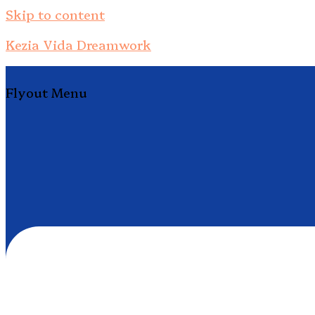
Skip to content
Kezia Vida Dreamwork
Flyout Menu