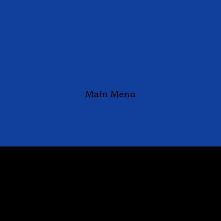
Main Menu