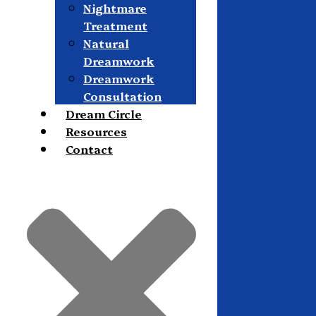
Nightmare
Treatment
Natural
Dreamwork
Dreamwork
Consultation
Dream Circle
Resources
Contact