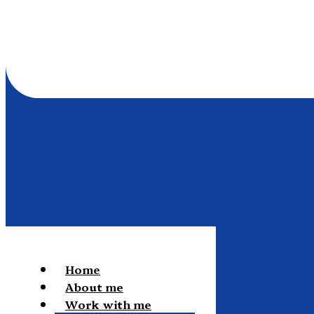
Home
About me
Work with me