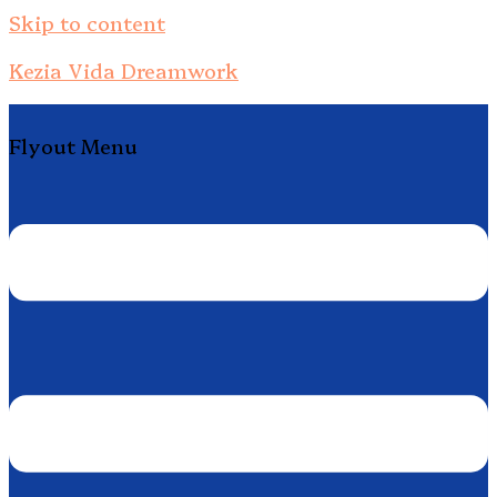
Skip to content
Kezia Vida Dreamwork
Flyout Menu