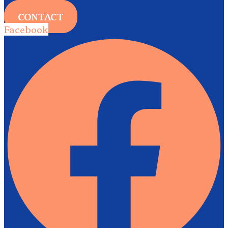
CONTACT
Facebook