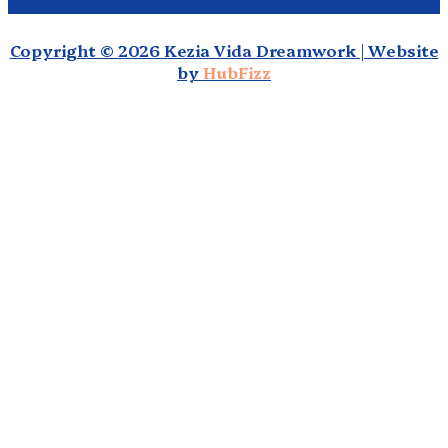
Copyright © 2026 Kezia Vida Dreamwork | Website
by
HubFizz