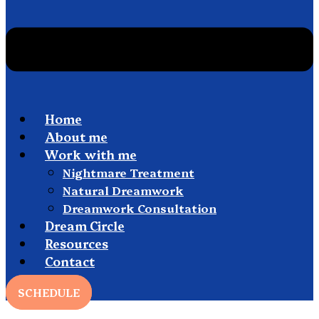
Home
About me
Work with me
Nightmare Treatment
Natural Dreamwork
Dreamwork Consultation
Dream Circle
Resources
Contact
SCHEDULE