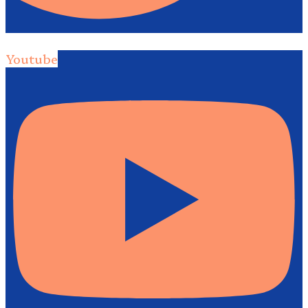
Youtube