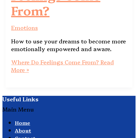
From?
Emotions
How to use your dreams to become more
emotionally empowered and aware.
Where Do Feelings Come From?
Read
More »
Useful Links
Main Menu
Home
About
Contact