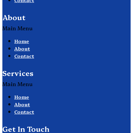
About
Main Menu
Home
About
Contact
Services
Main Menu
Home
About
Contact
Get In Touch