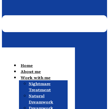
Home
About me
Work with me
Nightmare
Treatment
Natural
Dreamwork
Dreamwork