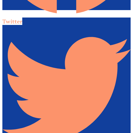
Twitter