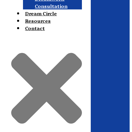
Consultation
Dream Circle
Resources
Contact