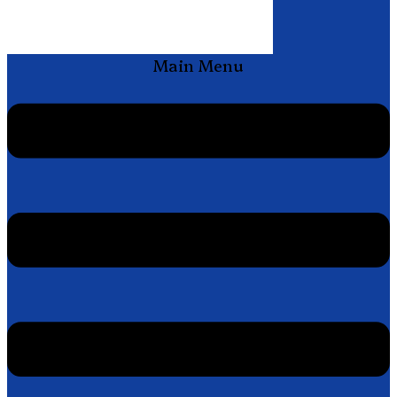
Main Menu