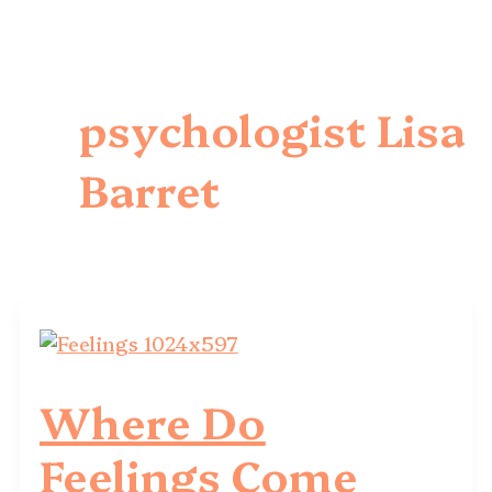
psychologist Lisa
Barret
Where Do
Feelings Come