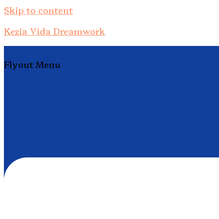
Skip to content
Kezia Vida Dreamwork
Flyout Menu