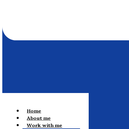
Home
About me
Work with me