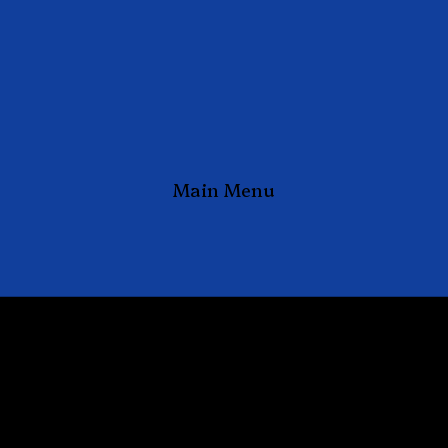
Main Menu