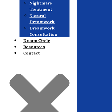
Nightmare
Treatment
Natural
Dreamwork
Dreamwork
Consultation
Dream Circle
Resources
Contact