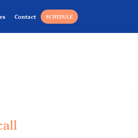
es
Contact
SCHEDULE
all