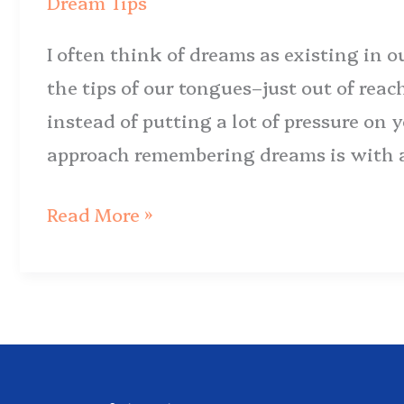
Dream Tips
Jumpstart
I often think of dreams as existing in 
Dream
the tips of our tongues–just out of reac
Recall
instead of putting a lot of pressure on
approach remembering dreams is with a 
Read More »