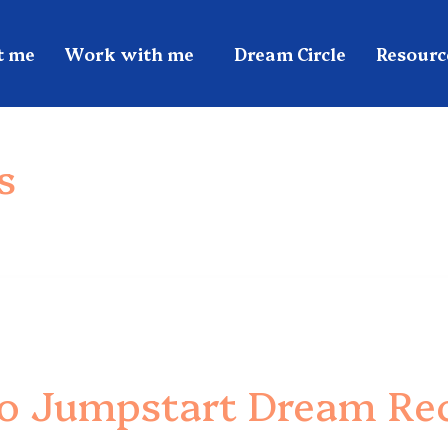
t me
Work with me
Dream Circle
Resourc
s
To Jumpstart Dream Rec