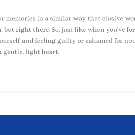
our memories in a similar way that elusive wo
h, but right there. So, just like when you’ve 
 yourself and feeling guilty or ashamed for n
gentle, light heart.