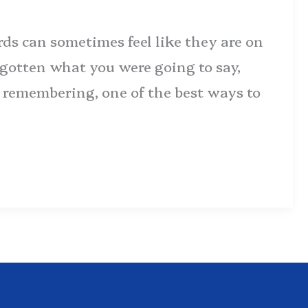
rds can sometimes feel like they are on
forgotten what you were going to say,
ot remembering, one of the best ways to