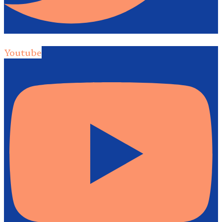
Youtube