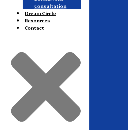
Consultation
Dream Circle
Resources
Contact