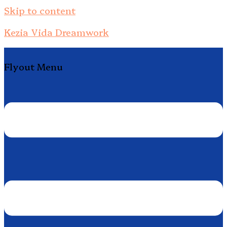
Skip to content
Kezia Vida Dreamwork
Flyout Menu