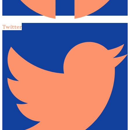
Twitter