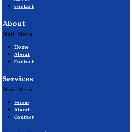
Contact
About
Main Menu
Home
About
Contact
Services
Main Menu
Home
About
Contact