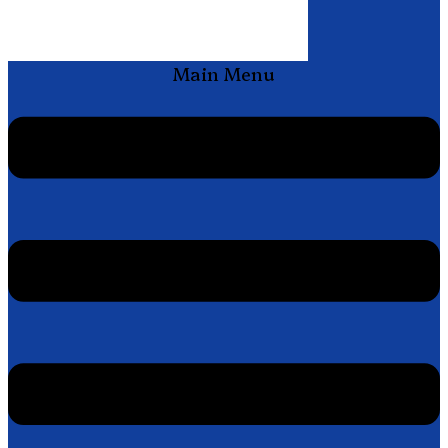
Main Menu