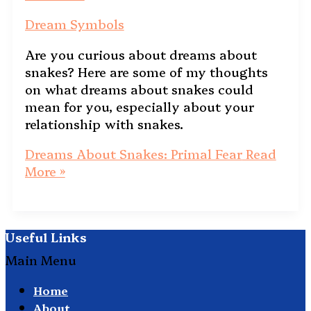
Dream Symbols
Are you curious about dreams about
snakes? Here are some of my thoughts
on what dreams about snakes could
mean for you, especially about your
relationship with snakes.
Dreams About Snakes: Primal Fear
Read
More »
Useful Links
Main Menu
Home
About