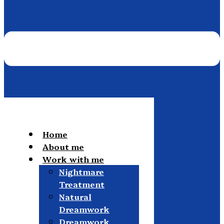
Home
About me
Work with me
Nightmare
Treatment
Natural
Dreamwork
Dreamwork