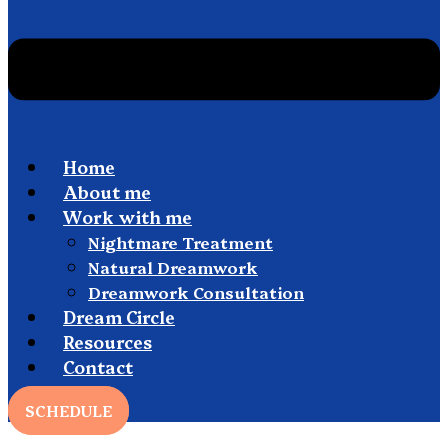
Home
About me
Work with me
Nightmare Treatment
Natural Dreamwork
Dreamwork Consultation
Dream Circle
Resources
Contact
SCHEDULE