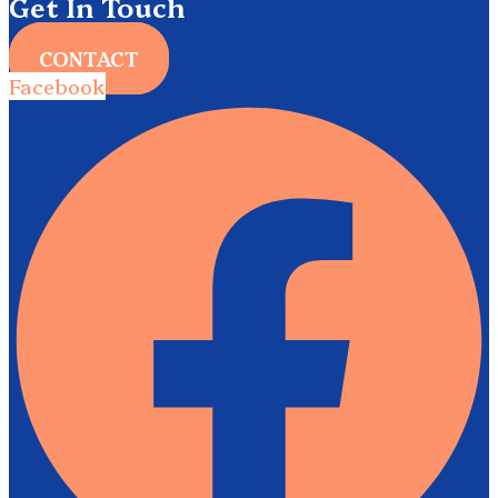
Get In Touch
CONTACT
Facebook