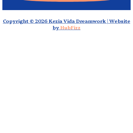
Copyright © 2026 Kezia Vida Dreamwork | Website
by
HubFizz