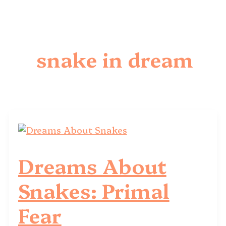
snake in dream
Dreams About
Snakes: Primal
Fear