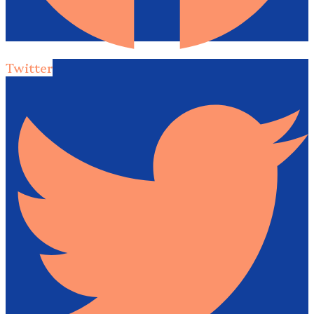
Twitter