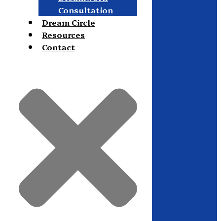
Consultation
Dream Circle
Resources
Contact