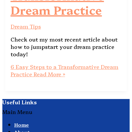
Dream Practice
Dream Tips
Check out my most recent article about
how to jumpstart your dream practice
today!
6 Easy Steps to a Transformative Dream
Practice
Read More »
Useful Links
Main Menu
Home
About