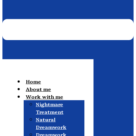
Home
About me
Work with me
Nightmare
Treatment
Natural
Dreamwork
Dreamwork