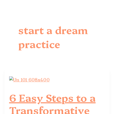
start a dream
practice
6 Easy Steps to a
Transformative