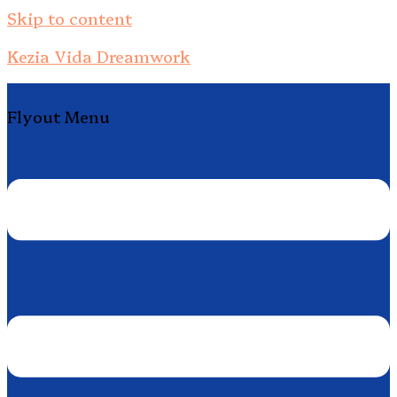
Skip to content
Kezia Vida Dreamwork
Flyout Menu