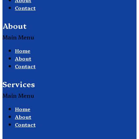
Contact
About
Main Menu
Home
About
Contact
Services
Main Menu
Home
About
Contact