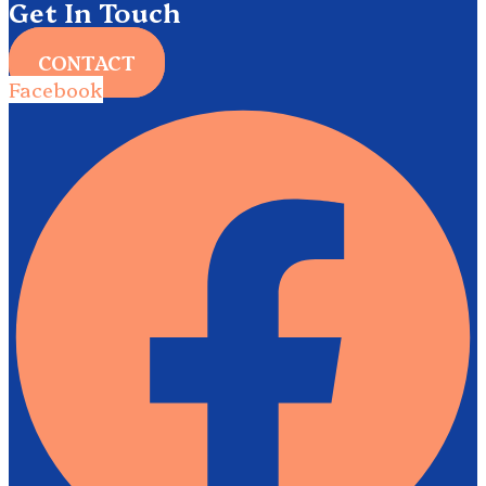
Get In Touch
CONTACT
Facebook