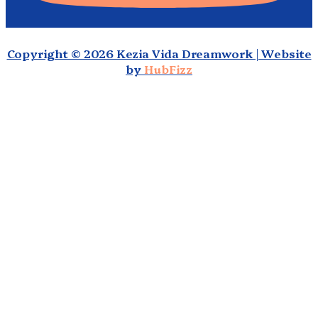
Copyright © 2026 Kezia Vida Dreamwork | Website
by
HubFizz