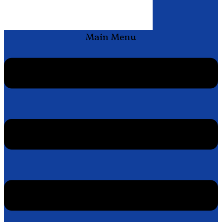
Main Menu