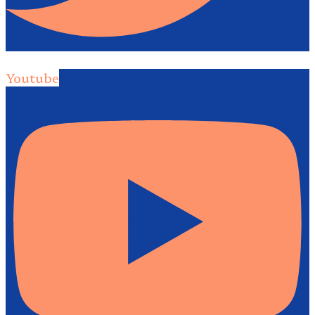
Youtube