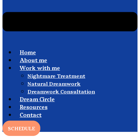
Home
About me
Work with me
Nightmare Treatment
Natural Dreamwork
Dreamwork Consultation
Dream Circle
Resources
Contact
SCHEDULE