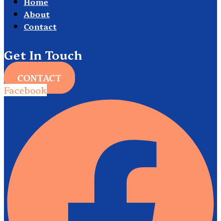
Home
About
Contact
Get In Touch
CONTACT
Facebook