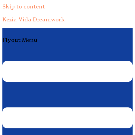
Skip to content
Kezia Vida Dreamwork
Flyout Menu