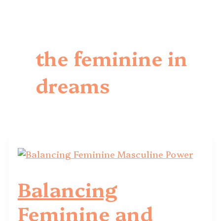
the feminine in
dreams
Balancing
Feminine and