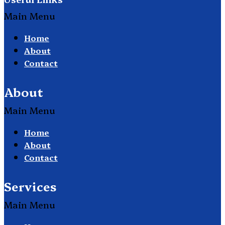
Main Menu
Home
About
Contact
About
Main Menu
Home
About
Contact
Services
Main Menu