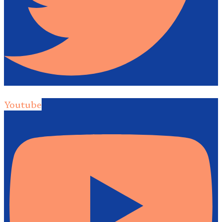
Youtube