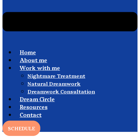
Home
About me
Work with me
Nightmare Treatment
Natural Dreamwork
Dreamwork Consultation
Dream Circle
Resources
Contact
SCHEDULE