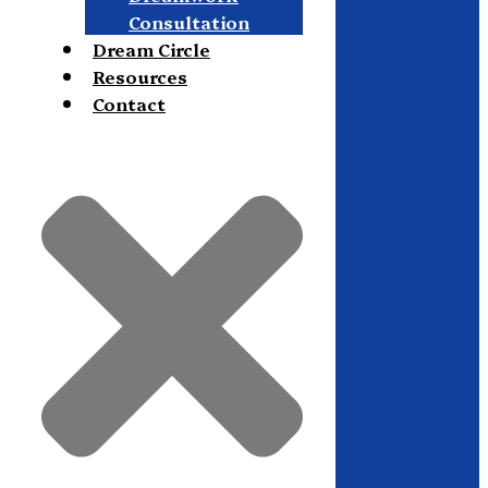
Consultation
Dream Circle
Resources
Contact