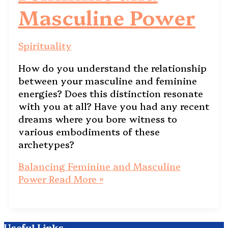
Masculine Power
Spirituality
How do you understand the relationship
between your masculine and feminine
energies? Does this distinction resonate
with you at all? Have you had any recent
dreams where you bore witness to
various embodiments of these
archetypes?
Balancing Feminine and Masculine
Power
Read More »
Useful Links