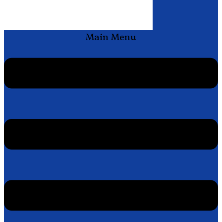
Main Menu