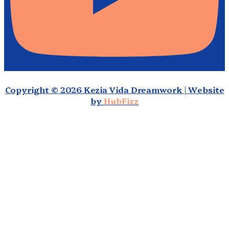
Copyright © 2026 Kezia Vida Dreamwork | Website
by
HubFizz