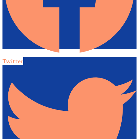
Twitter