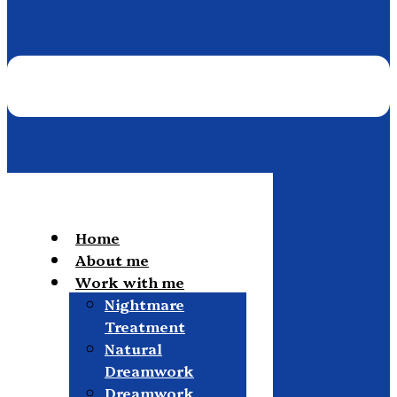
Home
About me
Work with me
Nightmare
Treatment
Natural
Dreamwork
Dreamwork