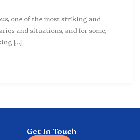
us, one of the most striking and
rios and situations, and for some,
king […]
Get In Touch