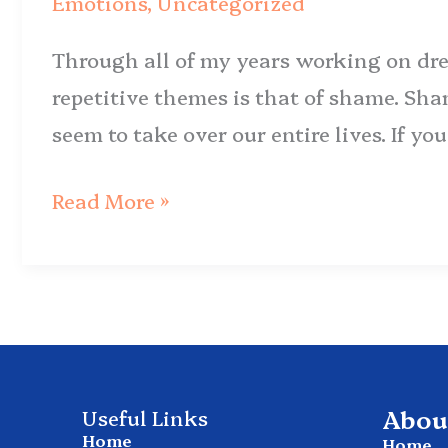
Emotions
,
Uncategorized
to
Through all of my years working on dre
Break
repetitive themes is that of shame. Sha
Free
seem to take over our entire lives. If y
Read More »
Abou
Useful Links
Home
Home