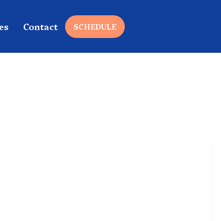
es
Contact
SCHEDULE