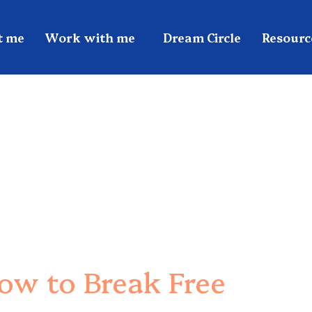
t me
Work with me
Dream Circle
Resourc
w to Break Free