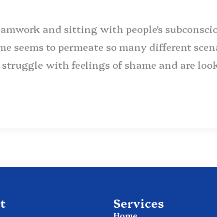
amwork and sitting with people’s subconscio
me seems to permeate so many different scena
ou struggle with feelings of shame and are loo
t
Services
Home