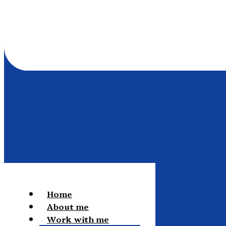
Home
About me
Work with me