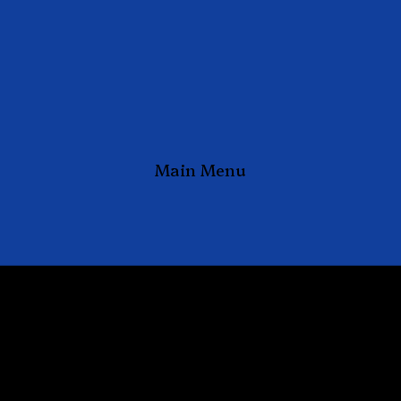
Main Menu