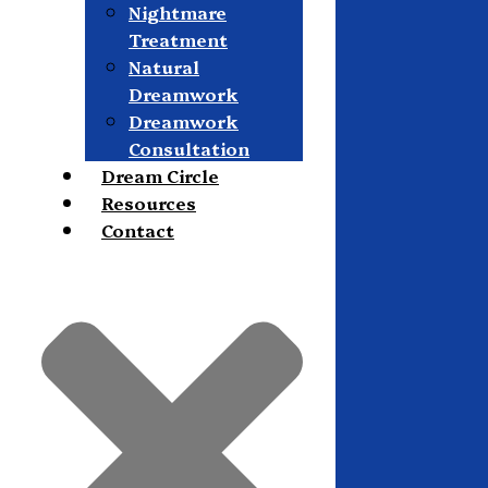
Nightmare
Treatment
Natural
Dreamwork
Dreamwork
Consultation
Dream Circle
Resources
Contact