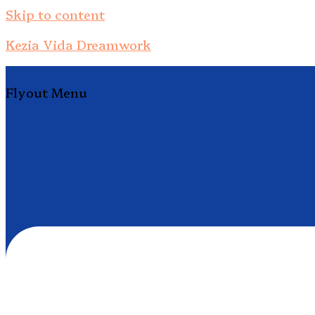
Skip to content
Kezia Vida Dreamwork
Flyout Menu